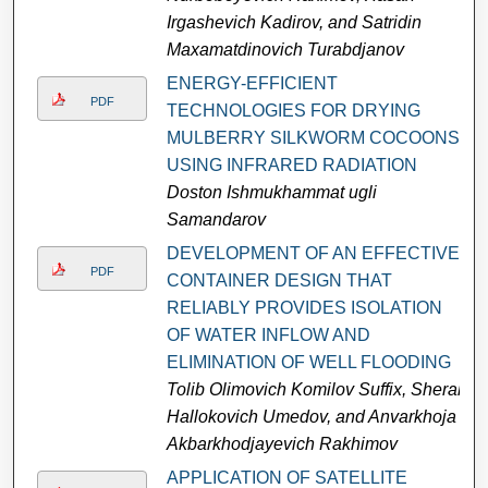
Irgashevich Kadirov, and Satridin
Maxamatdinovich Turabdjanov
ENERGY-EFFICIENT
PDF
TECHNOLOGIES FOR DRYING
MULBERRY SILKWORM COCOONS
USING INFRARED RADIATION
Doston Ishmukhammat ugli
Samandarov
DEVELOPMENT OF AN EFFECTIVE
PDF
CONTAINER DESIGN THAT
RELIABLY PROVIDES ISOLATION
OF WATER INFLOW AND
ELIMINATION OF WELL FLOODING
Tolib Olimovich Komilov Suffix, Sherali
Hallokovich Umedov, and Anvarkhoja
Akbarkhodjayevich Rakhimov
APPLICATION OF SATELLITE