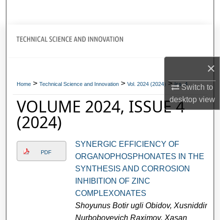
Search
Journal Home
My Account
×
>
>
>
About
Home
Technical Science and Innovation
Vol. 2024 (2024)
Iss. 4
Switch to
desktop
view
VOLUME 2024, ISSUE 4
Digital Commons Network™
(2024)
SYNERGIC EFFICIENCY OF
PDF
ORGANOPHOSPHONATES IN THE
SYNTHESIS AND CORROSION
INHIBITION OF ZINC
COMPLEXONATES
Shoyunus Botir ugli Obidov, Xusniddin
Nurboboyevich Raximov, Xasan