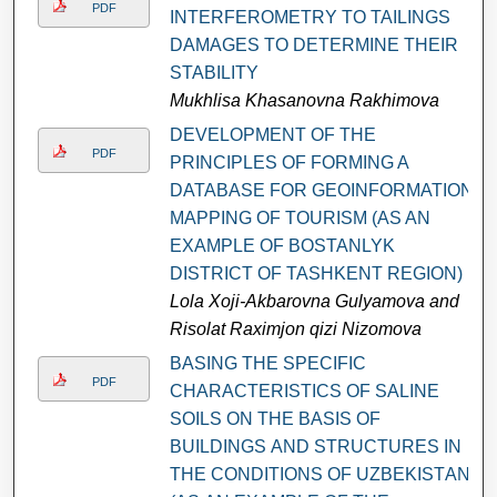
PDF
INTERFEROMETRY TO TAILINGS
DAMAGES TO DETERMINE THEIR
STABILITY
Mukhlisa Khasanovna Rakhimova
DEVELOPMENT OF THE
PDF
PRINCIPLES OF FORMING A
DATABASE FOR GEOINFORMATION
MAPPING OF TOURISM (AS AN
EXAMPLE OF BOSTANLYK
DISTRICT OF TASHKENT REGION)
Lola Xoji-Akbarovna Gulyamova and
Risolat Raximjon qizi Nizomova
BАSING THЕ SРЕСIFIС
PDF
СHАRАСTЕRISTIСS ОF SАLINЕ
SОILS ОN THЕ BАSIS ОF
BUILDINGS АND STRUСTURЕS IN
THЕ СОNDITIОNS ОF UZBЕKISTАN