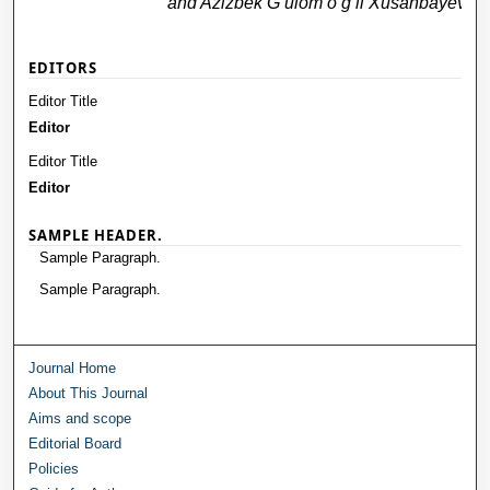
and Azizbek G‘ulom o‘g‘li Xusanbayev
EDITORS
Editor Title
Editor
Editor Title
Editor
SAMPLE HEADER.
Sample Paragraph.
Sample Paragraph.
Journal Home
About This Journal
Aims and scope
Editorial Board
Policies