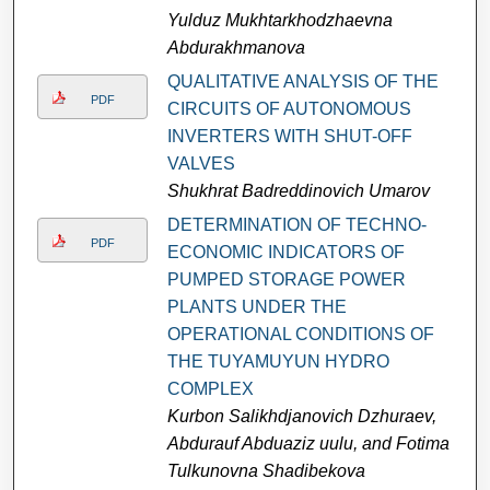
Yulduz Mukhtarkhodzhaevna
Abdurakhmanova
QUALITATIVE ANALYSIS OF THE
PDF
CIRCUITS OF AUTONOMOUS
INVERTERS WITH SHUT-OFF
VALVES
Shukhrat Badreddinovich Umarov
DETERMINATION OF TECHNO-
PDF
ECONOMIC INDICATORS OF
PUMPED STORAGE POWER
PLANTS UNDER THE
OPERATIONAL CONDITIONS OF
THE TUYAMUYUN HYDRO
COMPLEX
Kurbon Salikhdjanovich Dzhuraev,
Abdurauf Abduaziz uulu, and Fotima
Tulkunovna Shadibekova