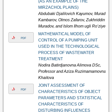
(АS АN ЕXАMРLЕ ОF THЕ
MIRZАСHОL РLАINS)
Аbdubaki Djalilovich Kауumоv, Murad
Kаmbаrоv, Olmos Zafarov, Zukhriddin
Muradov, and Islom Ilhom ugli Ro‘ziyev
MATHEMATICAL MODEL OF
PDF
CONTROL OF A PUMPING UNIT
USED IN THE TECHNOLOGICAL
PROCESS OF WASTEWATER
TREATMENT
Nodira Batirdjanovna Alimova DSc,
Professor and Aziza Ruzimamamovna
Khaitova
JOINT ASSESSMENT OF
PDF
CHARACTERISTICS OF OBJECT
PARAMETERS AND STATISTICAL
CHARACTERISTICS OF
DISTURBING INFLUENCES