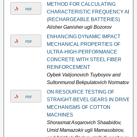
METHOD FOR CALCULATING
PDF
CHARACTERISTIC FREQUENCY AB
(RECHARGEABLE BATTERIES)
Alisher Ganisher ugli Bozorov
ENHANCING DYNAMIC IMPACT
PDF
MECHANICAL PROPERTIES OF
ULTRA-HIGH-PERFORMANCE
CONCRETE WITH STEEL FIBER
REINFORCEMENT
Oybek Valijonovich Tuyboyov and
Sultonmurod Bekpulatovich Normatov
ON RESOURCE TESTING OF
PDF
STRAIGHT-BEVEL GEARS IN DRIVE
MECHANISMS OF COTTON
MACHINES
Shoraxmat Asqarovich Shaabidov,
Umid Mamazokir ugli Mamasobirov,