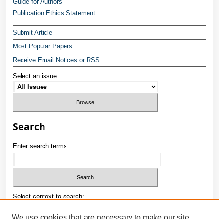
Guide for Authors
Publication Ethics Statement
Submit Article
Most Popular Papers
Receive Email Notices or RSS
Select an issue:
Search
Enter search terms:
Select context to search:
We use cookies that are necessary to make our site