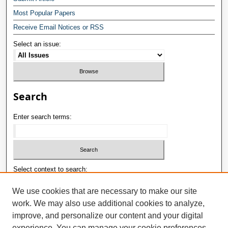
Most Popular Papers
Receive Email Notices or RSS
Select an issue:
Search
Enter search terms:
Select context to search:
We use cookies that are necessary to make our site
work. We may also use additional cookies to analyze,
Advanced Search
improve, and personalize our content and your digital
E-ISSN: 2181-1180
experience. You can manage your cookie preferences