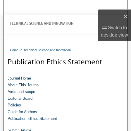
Search
×
Journal Home
Switch to
desktop
view
My Account
>
About
Home
Technical Science and Innovation
Publication Ethics Statement
Digital Commons Network™
Journal Home
About This Journal
Aims and scope
Editorial Board
Policies
Guide for Authors
Publication Ethics Statement
Submit Article