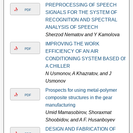
PREPROCESSING OF SPEECH
PDF
SIGNALS FOR THE SYSTEM OF
RECOGNITION AND SPECTRAL
ANALYSIS OF SPEECH
Sherzod Nematov and Y Kamolova
IMPROVING THE WORK
PDF
EFFICIENCY OF AN AIR
CONDITIONING SYSTEM BASED ON
A CHILLER
N Usmonov, A Khazratov, and J
Usmonov
Prospects for using metal-polymer
PDF
composite structures in the gear
manufacturing
Umid Mamasobirov, Shoraxmat
Shoobidov, and A F. Husanboyev
DESIGN AND FABRICATION OF