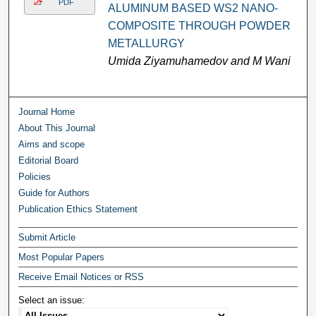
PDF
ALUMINUM BASED WS2 NANO-
COMPOSITE THROUGH POWDER
METALLURGY
Umida Ziyamuhamedov and M Wani
Journal Home
About This Journal
Aims and scope
Editorial Board
Policies
Guide for Authors
Publication Ethics Statement
Submit Article
Most Popular Papers
Receive Email Notices or RSS
Select an issue: