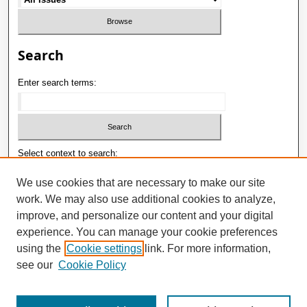
Search
Enter search terms:
Select context to search:
We use cookies that are necessary to make our site
work. We may also use additional cookies to analyze,
Advanced Search
improve, and personalize our content and your digital
E-ISSN: 2181-1180
experience. You can manage your cookie preferences
using the
Cookie settings
link. For more information,
P-ISSN: 2181-0400
see our
Cookie Policy