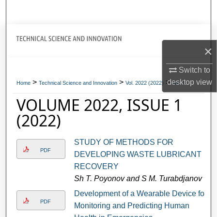
Search
Journal Home
×
My Account
Switch to
>
>
>
desktop
view
About
Home
Technical Science and Innovation
Vol. 2022 (2022)
Iss. 1
VOLUME 2022, ISSUE 1
Digital Commons Network™
(2022)
STUDY OF METHODS FOR
PDF
DEVELOPING WASTE LUBRICANT
RECOVERY
Sh T. Poyonov and S M. Turabdjanov
Development of a Wearable Device for
PDF
Monitoring and Predicting Human