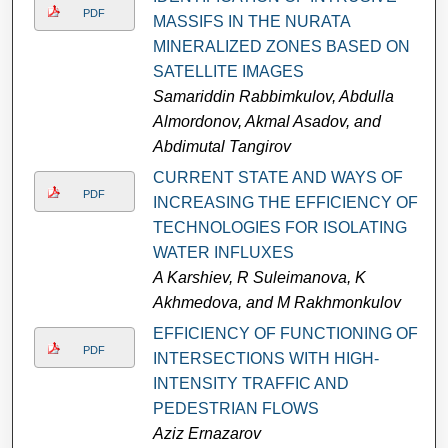
PDF
MASSIFS IN THE NURATA
MINERALIZED ZONES BASED ON
SATELLITE IMAGES
Samariddin Rabbimkulov, Abdulla
Almordonov, Akmal Asadov, and
Abdimutal Tangirov
CURRENT STATE AND WAYS OF
PDF
INCREASING THE EFFICIENCY OF
TECHNOLOGIES FOR ISOLATING
WATER INFLUXES
A Karshiev, R Suleimanova, K
Akhmedova, and M Rakhmonkulov
EFFICIENCY OF FUNCTIONING OF
PDF
INTERSECTIONS WITH HIGH-
INTENSITY TRAFFIC AND
PEDESTRIAN FLOWS
Aziz Ernazarov