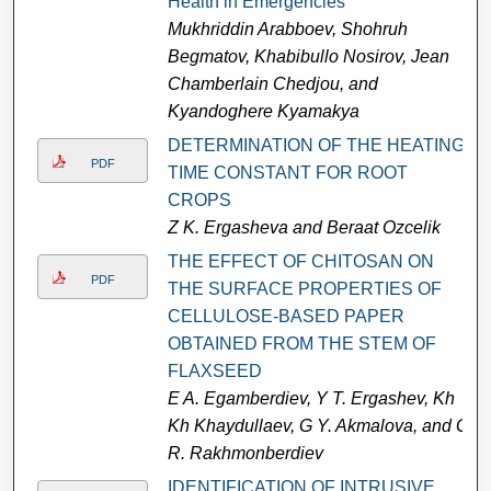
Health in Emergencies
Mukhriddin Arabboev, Shohruh
Begmatov, Khabibullo Nosirov, Jean
Chamberlain Chedjou, and
Kyandoghere Kyamakya
DETERMINATION OF THE HEATING
PDF
TIME CONSTANT FOR ROOT
CROPS
Z K. Ergasheva and Beraat Ozcelik
THE EFFECT OF CHITOSAN ON
PDF
THE SURFACE PROPERTIES OF
CELLULOSE-BASED PAPER
OBTAINED FROM THE STEM OF
FLAXSEED
E A. Egamberdiev, Y T. Ergashev, Kh
Kh Khaydullaev, G Y. Akmalova, and G
R. Rakhmonberdiev
IDENTIFICATION OF INTRUSIVE