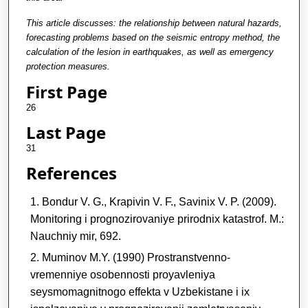
This article discusses: the relationship between natural hazards,
forecasting problems based on the seismic entropy method, the
calculation of the lesion in earthquakes, as well as emergency
protection measures.
First Page
26
Last Page
31
References
Bondur V. G., Krapivin V. F., Savinix V. P. (2009).
Monitoring i prognozirovaniye prirodnix katastrof. M.:
Nauchniy mir, 692.
Muminov M.Y. (1990) Prostranstvenno-
vremenniye osobennosti proyavleniya
seysmomagnitnogo effekta v Uzbekistane i ix