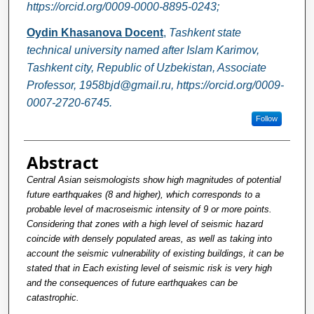
https://orcid.org/0009-0000-8895-0243;
Oydin Khasanova Docent
,
Tashkent state
technical university named after Islam Karimov,
Tashkent city, Republic of Uzbekistan, Associate
Professor, 1958bjd@gmail.ru, https://orcid.org/0009-
0007-2720-6745.
Follow
Abstract
Central Asian seismologists show high magnitudes of potential
future earthquakes (8 and higher), which corresponds to a
probable level of macroseismic intensity of 9 or more points.
Considering that zones with a high level of seismic hazard
coincide with densely populated areas, as well as taking into
account the seismic vulnerability of existing buildings, it can be
stated that in Each existing level of seismic risk is very high
and the consequences of future earthquakes can be
catastrophic.