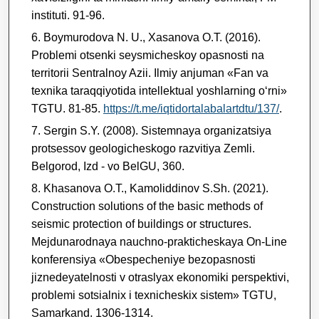
instituti. 91-96.
Boymurodova N. U., Xasanova O.T. (2016).
Problemi otsenki seysmicheskoy opasnosti na
territorii Sentralnoy Azii. Ilmiy anjuman «Fan va
texnika taraqqiyotida intellektual yoshlarning о‘rni»
TGTU. 81-85.
https://t.me/iqtidortalabalartdtu/137/
.
Sergin S.Y. (2008). Sistemnaya organizatsiya
protsessov geologicheskogo razvitiya Zemli.
Belgorod, Izd - vo BelGU, 360.
Khasanova O.T., Kamoliddinov S.Sh. (2021).
Construction solutions of the basic methods of
seismic protection of buildings or structures.
Mejdunarodnaya nauchno-prakticheskaya On-Line
konferensiya «Obespecheniye bezopasnosti
jiznedeyatelnosti v otraslyax ekonomiki perspektivi,
problemi sotsialnix i texnicheskix sistem» TGTU,
Samarkand. 1306-1314.