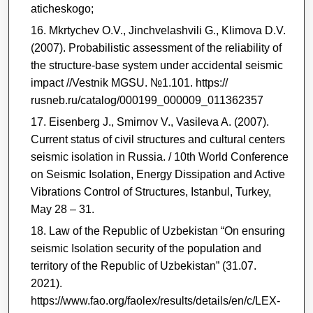
aticheskogo;
Mkrtychev O.V., Jinchvelashvili G., Klimova D.V.
(2007). Probabilistic assessment of the reliability of
the structure-base system under accidental seismic
impact //Vestnik MGSU. №1.101. https://
rusneb.ru/catalog/000199_000009_011362357
Eisenberg J., Smirnov V., Vasileva A. (2007).
Current status of civil structures and cultural centers
seismic isolation in Russia. / 10th World Conference
on Seismic Isolation, Energy Dissipation and Active
Vibrations Control of Structures, Istanbul, Turkey,
May 28 – 31.
Law of the Republic of Uzbekistan “On ensuring
seismic Isolation security of the population and
territory of the Republic of Uzbekistan” (31.07.
2021).
https://www.fao.org/faolex/results/details/en/c/LEX-