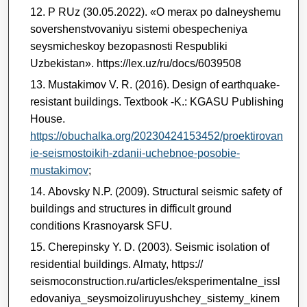
P RUz (30.05.2022). «O merax po dalneyshemu
sovershenstvovaniyu sistemi obespecheniya
seysmicheskoy bezopasnosti Respubliki
Uzbekistan». https://lex.uz/ru/docs/6039508
Mustakimov V. R. (2016).
Design of earthquake-
resistant buildings. Textbook -K.: KGASU Publishing
House.
https://obuchalka.org/20230424153452/proektirovan
ie-seismostoikih-zdanii-uchebnoe-posobie-
mustakimov
;
Abovsky N.P. (2009). Structural seismic safety of
buildings and structures in difficult ground
conditions Krasnoyarsk SFU.
Cherepinsky Y. D. (2003). Seismic isolation of
residential buildings. Almaty, https://
seismoconstruction.ru/articles/eksperimentalne_issl
edovaniya_seysmoizoliruyushchey_sistemy_kinem