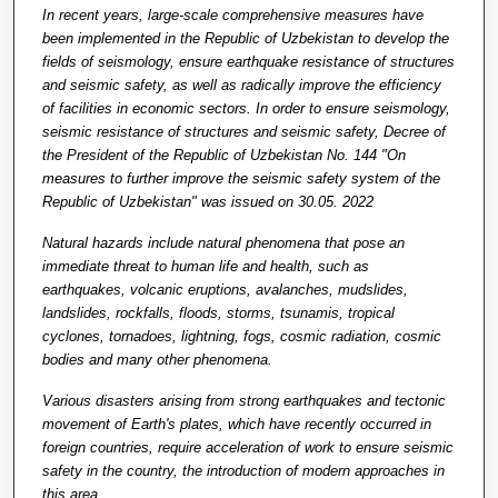
In recent years, large-scale comprehensive measures have
been implemented in the Republic of Uzbekistan to develop the
fields of seismology, ensure earthquake resistance of structures
and seismic safety, as well as radically improve the efficiency
of facilities in economic sectors. In order to ensure seismology,
seismic resistance of structures and seismic safety, Decree of
the President of the Republic of Uzbekistan No. 144 "On
measures to further improve the seismic safety system of the
Republic of Uzbekistan" was issued on 30.05. 2022
Natural hazards include natural phenomena that pose an
immediate threat to human life and health, such as
earthquakes, volcanic eruptions, avalanches, mudslides,
landslides, rockfalls, floods, storms, tsunamis, tropical
cyclones, tornadoes, lightning, fogs, cosmic radiation, cosmic
bodies and many other phenomena.
Various disasters arising from strong earthquakes and tectonic
movement of Earth's plates, which have recently occurred in
foreign countries, require acceleration of work to ensure seismic
safety in the country, the introduction of modern approaches in
this area.