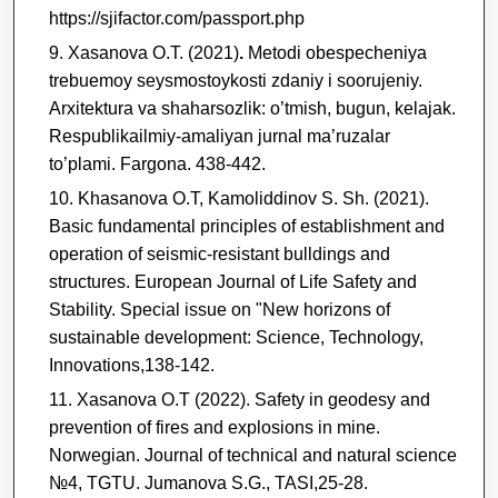
https://sjifactor.com/passport.php
Xasanova O.T. (2021)
.
Metodi obespecheniya
trebuemoy seysmostoykosti zdaniy i soorujeniy.
Arxitektura va shaharsozlik: o’tmish, bugun, kelajak.
Respublikailmiy-amaliyan jurnal ma’ruzalar
to’plami. Fargona. 438-442.
Khasanova O.T, Kamoliddinov S. Sh. (2021).
Basic fundamental principles of establishment and
operation of seismic-resistant bulldings and
structures. European Journal of Life Safety and
Stability. Special issue on "New horizons of
sustainable development: Science, Technology,
Innovations,138-142.
Xasanova O.T
(2022).
Safety in geodesy and
prevention of fires and explosions in mine.
Norwegian. Journal of technical and natural science
№4, TGTU. Jumanova S.G., TASI,25-28.