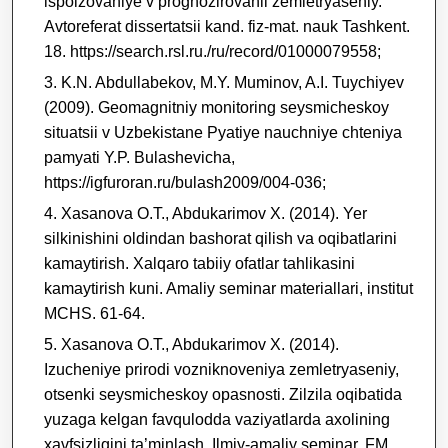
ispolzovaniye v prognozirovanii zemletryaseniy.
Avtoreferat dissertatsii kand. fiz-mat. nauk Tashkent.
18. https://search.rsl.ru./ru/record/01000079558;
K.N. Abdullabekov, M.Y. Muminov, A.I. Tuychiyev
(2009). Geomagnitniy monitoring seysmicheskoy
situatsii v Uzbekistane Pyatiye nauchniye chteniya
pamyati Y.P. Bulashevicha,
https://igfuroran.ru/bulash2009/004-036;
Xasanova O.T., Abdukarimov X. (2014). Yer
silkinishini oldindan bashorat qilish va oqibatlarini
kamaytirish. Xalqaro tabiiy ofatlar tahlikasini
kamaytirish kuni. Amaliy seminar materiallari, institut
MCHS. 61-64.
Xasanova O.T., Abdukarimov X. (2014).
Izucheniye prirodi vozniknoveniya zemletryaseniy,
otsenki seysmicheskoy opasnosti. Zilzila oqibatida
yuzaga kelgan favqulodda vaziyatlarda axolining
xavfsizligini ta’minlash. Ilmiy-amaliy seminar, FM