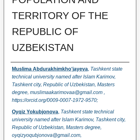
TERRITORY OF THE
REPUBLIC OF
UZBEKISTAN
Authors
Muslima Аbdurakhimkho‘jayeva
,
Tashkent state
technical university named after Islam Karimov,
Tashkent city, Republic of Uzbekistan, Masters
degree, muslimaakarimovaa@gmail.com ,
https://orcid.org/0009-0007-1972-9570;
Oyqiz Yokubjonova
,
Tashkent state technical
university named after Islam Karimov, Tashkent city,
Republic of Uzbekistan, Masters degree,
oyqizyoqubjonova@gmail.com,