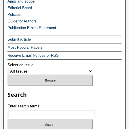
Aims and scope
Editorial Board
Policies
Guide for Authors
Publication Ethics Statement
Submit Article
Most Popular Papers
Receive Email Notices or RSS
Select an issue:
Search
Enter search terms: