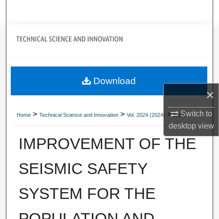
Search
Journal Home
My Account
Download
About
×
Digital Commons Network™
Switch to
>
>
>
Home
Technical Science and Innovation
Vol. 2024 (2024)
Iss. 2
desktop
view
IMPROVEMENT OF THE
SEISMIC SAFETY
SYSTEM FOR THE
POPULATION AND