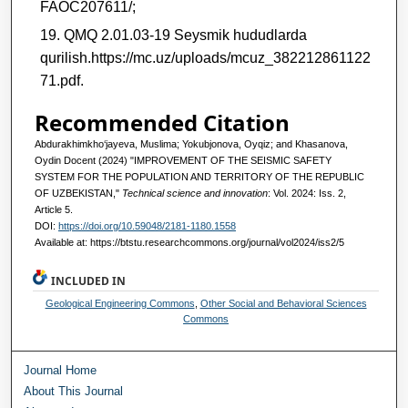
FAOC207611/;
QMQ 2.01.03-19 Seysmik hududlarda
qurilish.https://mc.uz/uploads/mcuz_382212861122
71.pdf.
Recommended Citation
Аbdurakhimkho‘jayeva, Muslima; Yokubjonova, Oyqiz; and Khasanova,
Oydin Docent (2024) "IMPROVEMENT OF THE SEISMIC SAFETY
SYSTEM FOR THE POPULATION AND TERRITORY OF THE REPUBLIC
OF UZBEKISTAN,"
Technical science and innovation
: Vol. 2024: Iss. 2,
Article 5.
DOI:
https://doi.org/10.59048/2181-1180.1558
Available at: https://btstu.researchcommons.org/journal/vol2024/iss2/5
INCLUDED IN
Geological Engineering Commons
,
Other Social and Behavioral Sciences
Commons
Journal Home
About This Journal