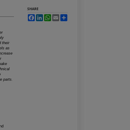
SHARE
Facebook
LinkedIn
WhatsApp
Email
Share
er
ply
 their
els as
increase
r
 make
chnical
o
e parts.
and