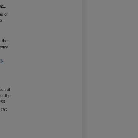
021
.
ns of
.S.
s that
ience
3-
ion of
 of the
230.
 LPG