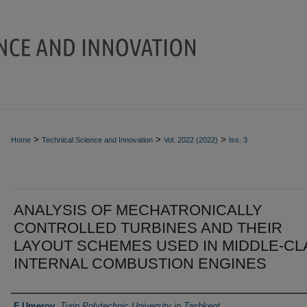
>
>
>
Home
Technical Science and Innovation
Vol. 2022 (2022)
Iss. 3
ANALYSIS OF MECHATRONICALLY
CONTROLLED TURBINES AND THEIR
LAYOUT SCHEMES USED IN MIDDLE-CL
INTERNAL COMBUSTION ENGINES
Authors
F Umerov
,
Turin Polytechnic University in Tashkent