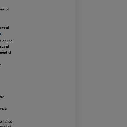
nes of
mental
ml
.
s on the
nce of
ment of
l
wer
ence
nematics