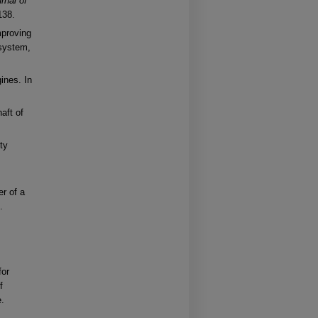
rnal of
138.
mproving
 system,
ines. In
aft of
ty
r of a
.
for
f
e.