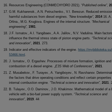
Resources Engineering (CONMECHYDRO 2021). “
Published online”,
2
G.M. Kukharenok., A.N. Petruchenko., V.I. Berezun. Reduced emissio
harmful substances from diesel engines.
“New knowledge”,
2014
16. A
Orlina., M.G. Kruglova. Engines of the internal structure.
“Mechanical
engineering”,
1981
.
J.F. Ismatov., A.I. Yangibaev., A.A. Jalilov., N.V. Vadulina. Main factor
influence the thermal stress state of piston engine parts.
“Technical sc
and innovation
”,
2021
. 273.
Indicator and effective indicators of the engine.
https://mybiblioteka.su/
53466.html
.
J. Ismatov., O. Ergashev. Processes of mixture formation, ignition and
combustion of a diesel engine. „
E3S Web of Conferences
“,
2021
.
Z. Musabekov., F. Turayev., A. Yangiboyev., N. Ravshanov. Determinat
the factors that drive operating conditions and reflect certain properties
internal combustion engine.
“Technical science and innovation”,
2021
. 
B. Tulayev., O.O. Daminov., J.O. Khakimov. Mathematical model of a
vehicle with a bio-fuel power supply system. “
Technical science and
innovation
”,
2019
. 44