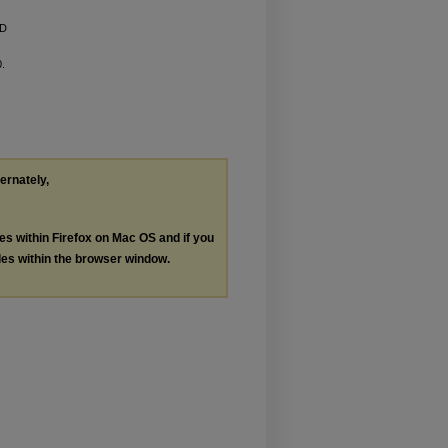
ED
0.
ternately,
les within Firefox on Mac OS and if you
les within the browser window.