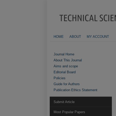
HOME
ABOUT
MY ACCOUNT
Journal Home
About This Journal
Aims and scope
Editorial Board
Policies
Guide for Authors
Publication Ethics Statement
Submit Article
Most Popular Papers