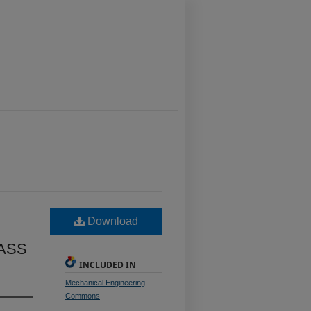
Download
ASS
INCLUDED IN
Mechanical Engineering
Commons