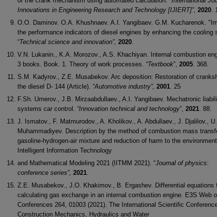
of the crank mechanism using automated calculation.
“International Jou
Innovations in
Engineering Research and Technology [IJIERT]”,
2020
. 
O.O. Daminov. O.A. Khushnaev. A.I. Yangibaev. G.M. Kucharenok. "I
the performance indicators of diesel engines by enhancing the cooling
“
Technical
science and innovation”,
2020
.
V.N. Lukanin., K.A. Morozov., A.S. Khachiyan. Internal combustion eng
3 books. Book. 1. Theory of work processes.
“Textbook
”,
2005
. 368.
S.M. Kadyrov., Z.E. Musabekov. Arc deposition: Restoration of cranksh
the diesel D- 144 (Article).
“Automotive industry”,
2001
. 25
F.Sh. Umerov., J.B. Mirzaabdullaev., A.I. Yangibaev. Mechatronic liabili
systems car control.
“Innovation technical and technology
”,
2021
. 88.
J. Ismatov., F. Matmurodov., A. Kholikov., A. Abdullaev., J. Djalilov., U.
Muhammadiyev. Description by the method of combustion mass transfe
gasoline-hydrogen-air mixture and reduction of harm to the environment
Intelligent Information Technology
and Mathematical Modeling 2021 (IITMM 2021). “
Journal of physics:
conference series”,
2021
.
Z.E. Musabekov., J.O. Khakimov., B. Ergashev. Differential equations 
calculating gas exchange in an internal combustion engine. E3S Web o
Conferences 264, 01003 (2021). The International Scientific Conferenc
Construction Mechanics, Hydraulics and Water