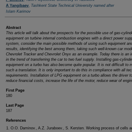
A Yangibaev
,
Tashkent State Technical University named after
Islam Karimov
Abstract
This article will talk about the prospects for the possible use of gas-cylind
equipment on turbine internal combustion engines with a direct power sup
system, consider the main possible methods of using such equipment and
results, identifying the best among them, taking such well-known car mod
Chevrolet Tracker and Chevrolet Onyx as an example.
Today there is an 
in the trend of transferring the car to two fuel supply. Installing gas-cylinde
equipment on a turbo has also become quite popular. It is not difficult to
such a translation. It is only important to do this in compliance with all te
requirements. Installation of LPG equipment on a turbo allows the driver t
reduce financial costs, increase the life of the motor, reduce wear of engin
First Page
180
Last Page
187
References
O.O. Daminov., A.Z. Juraboev., S. Kersten. Working process of cells 