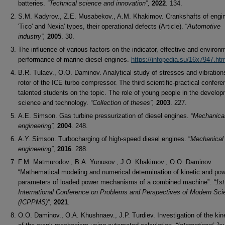
batteries.
“Technical science and innovation”,
2022
. 134.
S.M. Kadyrov., Z.E. Musabekov., A.M. Khakimov. Crankshafts of engi
'Tico' and Nexia' types, their operational defects (Article). “
Automotive
industry”,
2005
. 30.
The influence of various factors on the indicator, effective and environ
performance of marine diesel engines.
https://infopedia.su/16x7947.ht
B.R. Tulaev., O.O. Daminov. Analytical study of stresses and vibration
rotor of the ICE turbo compressor. The third scientific-practical confere
talented students on the topic. The role of young people in the develop
science and technology.
“Collection of theses”,
2003
. 227.
A.E. Simson. Gas turbine pressurization of diesel engines.
“Mechanica
engineering”,
2004
. 248.
A.Y. Simson. Turbocharging of high-speed diesel engines. “
Mechanical
engineering”
,
2016
. 288.
F.M. Matmurodov., B.A. Yunusov., J.O. Khakimov., O.O. Daminov.
“Mathematical modeling and numerical determination of kinetic and po
parameters of loaded power mechanisms of a combined machine”.
“1st
International Conference on Problems
and Perspectives of Modern Sci
(ICPPMS)”
,
2021
.
O.O. Daminov., O.A. Khushnaev., J.P. Turdiev. Investigation of the ki