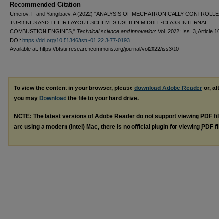
Recommended Citation
Umerov, F and Yangibaev, A (2022) "ANALYSIS OF MECHATRONICALLY CONTROLL
TURBINES AND THEIR LAYOUT SCHEMES USED IN MIDDLE-CLASS INTERNAL
COMBUSTION ENGINES,"
Technical science and innovation
: Vol. 2022: Iss. 3, Article 1
DOI:
https://doi.org/10.51346/tstu-01.22.3-77-0193
Available at: https://btstu.researchcommons.org/journal/vol2022/iss3/10
To view the content in your browser, please
download Adobe Reader
or, al
you may
Download
the file to your hard drive.
NOTE: The latest versions of Adobe Reader do not support viewing
PDF
fi
are using a modern (Intel) Mac, there is no official plugin for viewing
PDF
fi