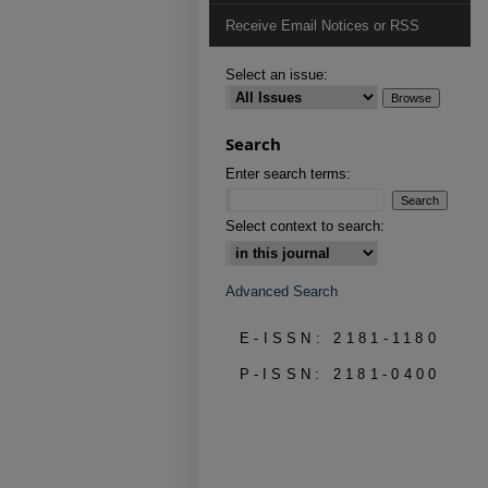
Receive Email Notices or RSS
Select an issue:
Search
Enter search terms:
Select context to search:
Advanced Search
E-ISSN: 2181-1180
P-ISSN: 2181-0400