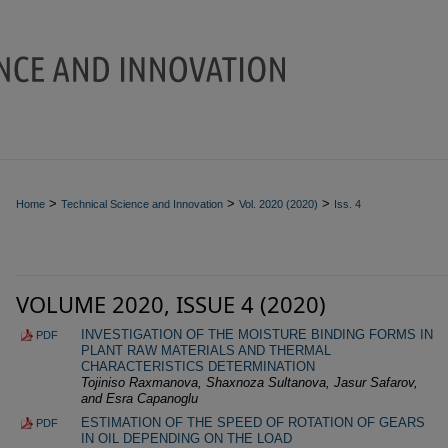
>
>
>
Home
Technical Science and Innovation
Vol. 2020 (2020)
Iss. 4
VOLUME 2020, ISSUE 4 (2020)
INVESTIGATION OF THE MOISTURE BINDING FORMS IN
PDF
PLANT RAW MATERIALS AND THERMAL
CHARACTERISTICS DETERMINATION
Tojiniso Raxmanova, Shaxnoza Sultanova, Jasur Safarov,
and Esra Capanoglu
ESTIMATION OF THE SPEED OF ROTATION OF GEARS
PDF
IN OIL DEPENDING ON THE LOAD