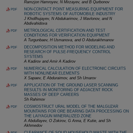
Ramzjon Hamroyev, N Mirzayev, and B Qurbonov
NON-CONTACT POINT MEASURING EQUIPMENT FOR
PDF
ROBOTIC SYSTEMS OF AUTOMOBILE INDUSTRY
J Khollhujayev, N Abdukarimov, J Mavlonov, and N
Abdivahidova
METROLOGICAL CERTIFICATION AND TEST
PDF
CONDITIONS FOR VERIFICATION EQUIPMENT
A Turgunbaev, H Usmanova, and O Abdurakhmanov
DECOMPOSITION METHOD FOR MODELING AND
PDF
RESEARCH OF PULSE-FREQUENCY CONTROL
SYSTEMS
A Kadirov and Amir A Kadirov
NUMERICAL CALCULATION OF ELECTRONIC CIRCUITS
PDF
WITH NONLINEAR ELEMENTS
X Sapaev, E Abduraimov, and Sh Umarov
APPLICATION OF THE GROUND LASER SCANNING
PDF
RESULTS IN MONITORING OF ADJACENT ROCK
MASSES OF DEEP CAREERS
Sh Rahimov
COSMOSTRUCT URAL MODEL OF THE MALGUZAR
PDF
MOUNTAINS FOR ORE BEARING DATA PROCESSING ON
THE LAIYAGUN MINERALIZED ZONE
A Abdullayev, O Zokirov, G Anna, E Kutie, and Sh
Akhmedov
CLEARANCE OF SOLID HOUSEHOLD WASTE WITH THE
PDF