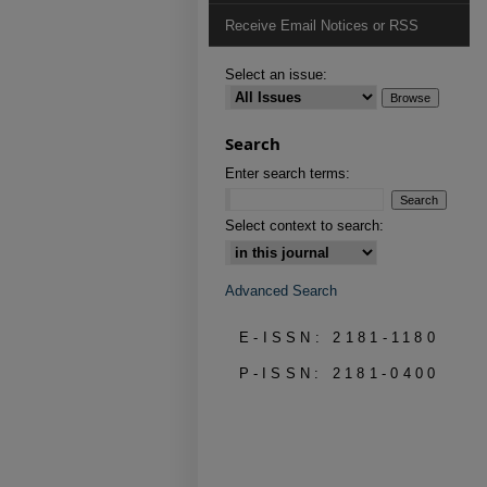
Receive Email Notices or RSS
Select an issue:
Search
Enter search terms:
Select context to search:
Advanced Search
E-ISSN: 2181-1180
P-ISSN: 2181-0400