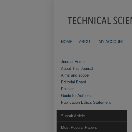
HOME
ABOUT
MY ACCOUNT
Journal Home
About This Journal
Aims and scope
Editorial Board
Policies
Guide for Authors
Publication Ethics Statement
Submit Article
Most Popular Papers