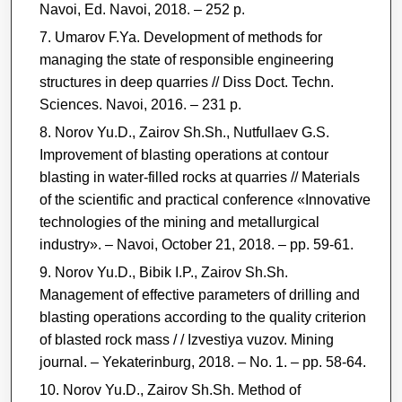
Navoi, Ed. Navoi, 2018. ‒ 252 p.
Umarov F.Ya. Development of methods for
managing the state of responsible engineering
structures in deep quarries // Diss Doct. Techn.
Sciences. Navoi, 2016. ‒ 231 p.
Norov Yu.D., Zairov Sh.Sh., Nutfullaev G.S.
Improvement of blasting operations at contour
blasting in water-filled rocks at quarries // Materials
of the scientific and practical conference «Innovative
technologies of the mining and metallurgical
industry». ‒ Navoi, October 21, 2018. ‒ pp. 59-61.
Norov Yu.D., Bibik I.P., Zairov Sh.Sh.
Management of effective parameters of drilling and
blasting operations according to the quality criterion
of blasted rock mass / / Izvestiya vuzov. Mining
journal. ‒ Yekaterinburg, 2018. ‒ No. 1. ‒ рр. 58-64.
Norov Yu.D., Zairov Sh.Sh. Method of