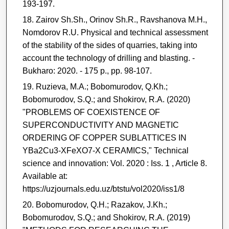
193-197.
Zairov Sh.Sh., Orinov Sh.R., Ravshanova M.H.,
Nomdorov R.U. Physical and technical assessment
of the stability of the sides of quarries, taking into
account the technology of drilling and blasting. -
Bukharo: 2020. - 175 p., pp. 98-107.
Ruzieva, M.A.; Bobomurodov, Q.Kh.;
Bobomurodov, S.Q.; and Shokirov, R.A. (2020)
"PROBLEMS OF COEXISTENCE OF
SUPERCONDUCTIVITY AND MAGNETIC
ORDERING OF COPPER SUBLATTICES IN
YBa2Cu3-XFeXO7-X CERAMICS," Technical
science and innovation: Vol. 2020 : Iss. 1 , Article 8.
Available at:
https://uzjournals.edu.uz/btstu/vol2020/iss1/8
Bobomurodov, Q.H.; Razakov, J.Kh.;
Bobomurodov, S.Q.; and Shokirov, R.A. (2019)