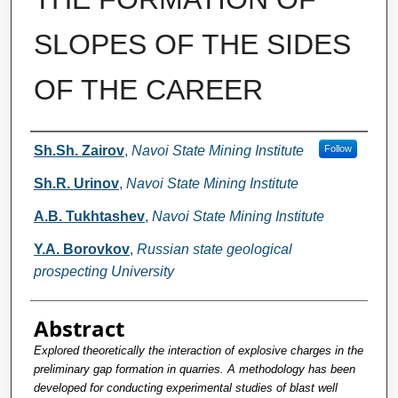
SLOPES OF THE SIDES
OF THE CAREER
Authors
Sh.Sh. Zairov
,
Navoi State Mining Institute
Follow
Sh.R. Urinov
,
Navoi State Mining Institute
A.B. Tukhtashev
,
Navoi State Mining Institute
Y.A. Borovkov
,
Russian state geological
prospecting University
Abstract
Explored theoretically the interaction of explosive charges in the
preliminary gap formation in quarries. A methodology has been
developed for conducting experimental studies of blast well