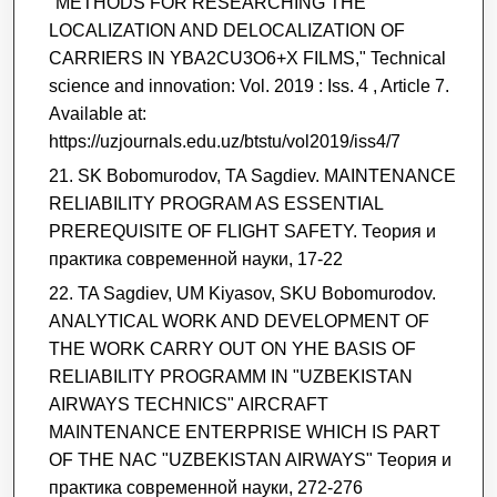
"METHODS FOR RESEARCHING THE
LOCALIZATION AND DELOCALIZATION OF
CARRIERS IN YBA2CU3O6+X FILMS," Technical
science and innovation: Vol. 2019 : Iss. 4 , Article 7.
Available at:
https://uzjournals.edu.uz/btstu/vol2019/iss4/7
SK Bobomurodov, TA Sagdiev. MAINTENANCE
RELIABILITY PROGRAM AS ESSENTIAL
PREREQUISITE OF FLIGHT SAFETY. Теория и
практика современной науки, 17-22
TA Sagdiev, UM Kiyasov, SKU Bobomurodov.
ANALYTICAL WORK AND DEVELOPMENT OF
THE WORK CARRY OUT ON YHE BASIS OF
RELIABILITY PROGRAMM IN "UZBEKISTAN
AIRWAYS TECHNICS" AIRCRAFT
MAINTENANCE ENTERPRISE WHICH IS PART
OF THE NAC "UZBEKISTAN AIRWAYS" Теория и
практика современной науки, 272-276