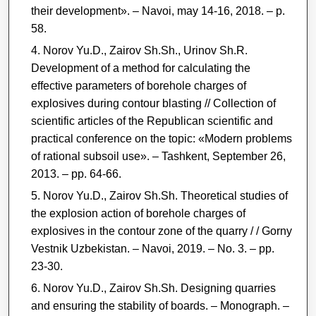
their development». ‒ Navoi, may 14-16, 2018. ‒ p.
58.
Norov Yu.D., Zairov Sh.Sh., Urinov Sh.R.
Development of a method for calculating the
effective parameters of borehole charges of
explosives during contour blasting // Collection of
scientific articles of the Republican scientific and
practical conference on the topic: «Modern problems
of rational subsoil use». ‒ Tashkent, September 26,
2013. ‒ pp. 64-66.
Norov Yu.D., Zairov Sh.Sh. Theoretical studies of
the explosion action of borehole charges of
explosives in the contour zone of the quarry / / Gorny
Vestnik Uzbekistan. ‒ Navoi, 2019. ‒ No. 3. ‒ pp.
23-30.
Norov Yu.D., Zairov Sh.Sh. Designing quarries
and ensuring the stability of boards. – Monograph. ‒