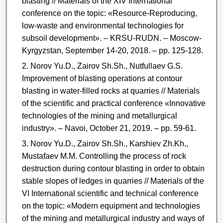
blasting // Materials of the XIV International
conference on the topic: «Resource-Reproducing,
low-waste and environmental technologies for
subsoil development». ‒ KRSU-RUDN. – Moscow-
Kyrgyzstan, September 14-20, 2018. ‒ pp. 125-128.
Norov Yu.D., Zairov Sh.Sh., Nutfullaev G.S.
Improvement of blasting operations at contour
blasting in water-filled rocks at quarries // Materials
of the scientific and practical conference «Innovative
technologies of the mining and metallurgical
industry». ‒ Navoi, October 21, 2019. ‒ pp. 59-61.
Norov Yu.D., Zairov Sh.Sh., Karshiev Zh.Kh.,
Mustafaev M.M. Controlling the process of rock
destruction during contour blasting in order to obtain
stable slopes of ledges in quarries // Materials of the
VI International scientific and technical conference
on the topic: «Modern equipment and technologies
of the mining and metallurgical industry and ways of