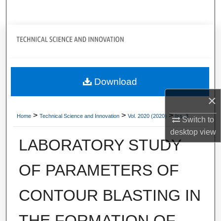
Search
Journal Home
My Account
Download
About
×
Digital Commons Network™
>
>
>
Home
Technical Science and Innovation
Vol. 2020 (2020)
Iss. 3
Switch to
desktop
view
LABORATORY STUDY
OF PARAMETERS OF
CONTOUR BLASTING IN
THE FORMATION OF