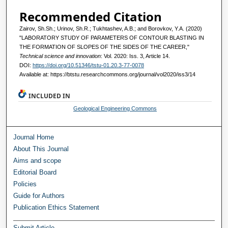
Recommended Citation
Zairov, Sh.Sh.; Urinov, Sh.R.; Tukhtashev, A.B.; and Borovkov, Y.A. (2020)
"LABORATORY STUDY OF PARAMETERS OF CONTOUR BLASTING IN
THE FORMATION OF SLOPES OF THE SIDES OF THE CAREER,"
Technical science and innovation
: Vol. 2020: Iss. 3, Article 14.
DOI:
https://doi.org/10.51346/tstu-01.20.3-77-0078
Available at: https://btstu.researchcommons.org/journal/vol2020/iss3/14
INCLUDED IN
Geological Engineering Commons
Journal Home
About This Journal
Aims and scope
Editorial Board
Policies
Guide for Authors
Publication Ethics Statement
Submit Article