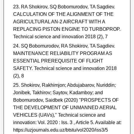
RA Shokirov, SQ Bobomurodov, TA Sagdiev.
CALCULATION OF THE ALIGNMENT OF THE
AGRICULTURAL AN-2 AIRCRAFT WITH A
REPLACING PISTON ENGINE TO TURBOPROP.
Technical science and innovation 2018 (2), 7
SQ Bobomurodov, RA Shokirov, TA Sagdiev.
MAINTENANCE RELIABILITY PROGRAM AS
ESSENTIAL PREREQUISITE OF FLIGHT
SAFETY. Technical science and innovation 2018
(2), 8
Shokirov, Rakhimjon; Abdujabarov, Nuriddin;
Jonibek, Takhirov; Saytov, Kadamboy; and
Bobomurodov, Saidbek (2020) "PROSPECTS OF
THE DEVELOPMENT OF UNMANNED AERIAL
VEHICLES (UAVs)," Technical science and
innovation: Vol. 2020 : Iss. 3 , Article 5. Available at:
https://uzjournals.edu.uz/btstu/vol2020/iss3/5