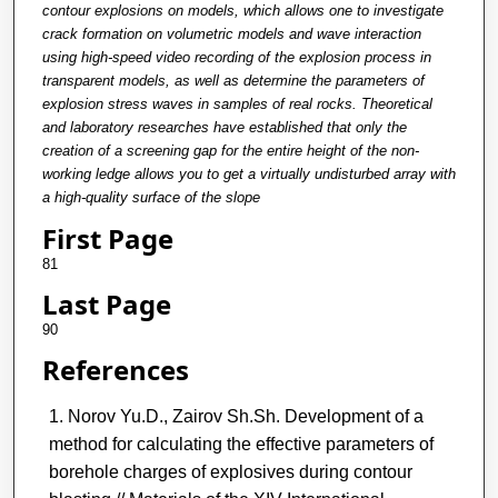
contour explosions on models, which allows one to investigate
crack formation on volumetric models and wave interaction
using high-speed video recording of the explosion process in
transparent models, as well as determine the parameters of
explosion stress waves in samples of real rocks. Theoretical
and laboratory researches have established that only the
creation of a screening gap for the entire height of the non-
working ledge allows you to get a virtually undisturbed array with
a high-quality surface of the slope
First Page
81
Last Page
90
References
Norov Yu.D., Zairov Sh.Sh. Development of a
method for calculating the effective parameters of
borehole charges of explosives during contour