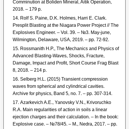
Comminution at Boliden Mineral, Aitik Operation,
2018. – 179 р.
Rolf S. Paine, D.K. Holmes, Harri E. Clark.
Presplit Blasting at the Niagara Power Project // The
Explosives Engineer. – Vol. 39. – №3. May-june,
Wilmington, Delaware, USA, 2019. – рр. 72-92.
Rossmanith H.P., The Mechanics and Physics of
Advanced Blasting-Waves, Shocks, Fracture,
Damage, Impact and Profit, Short Course Frag Blast
8, 2018. – 214 р.
Selberg H.L. (2015) Transient compression
waves from spherical and cylindrical cavities.
Archive for physics, Band 5, no. 7. – рр. 307-314.
Azarkevich A.E., Yanovsky V.N., Krivoruchko
R.A. Main regularities of action in soils a linear
ejection charges and their calculation. ‒ In the book:
Explosive case. ‒ №78/45. ‒ M., Nedra, 2017. ‒ рp.