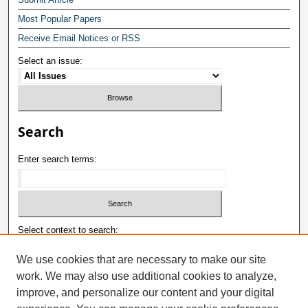
Most Popular Papers
Receive Email Notices or RSS
Select an issue:
Search
Enter search terms:
Select context to search:
We use cookies that are necessary to make our site
work. We may also use additional cookies to analyze,
Advanced Search
improve, and personalize our content and your digital
E-ISSN: 2181-1180