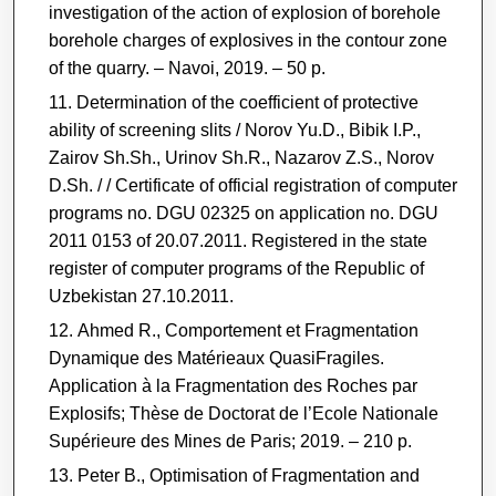
investigation of the action of explosion of borehole
borehole charges of explosives in the contour zone
of the quarry. ‒ Navoi, 2019. ‒ 50 p.
Determination of the coefficient of protective
ability of screening slits / Norov Yu.D., Bibik I.P.,
Zairov Sh.Sh., Urinov Sh.R., Nazarov Z.S., Norov
D.Sh. / / Certificate of official registration of computer
programs no. DGU 02325 on application no. DGU
2011 0153 of 20.07.2011. Registered in the state
register of computer programs of the Republic of
Uzbekistan 27.10.2011.
Ahmed R., Comportement et Fragmentation
Dynamique des Matérieaux QuasiFragiles.
Application à la Fragmentation des Roches par
Explosifs; Thèse de Doctorat de l’Ecole Nationale
Supérieure des Mines de Paris; 2019. – 210 p.
Peter B., Optimisation of Fragmentation and