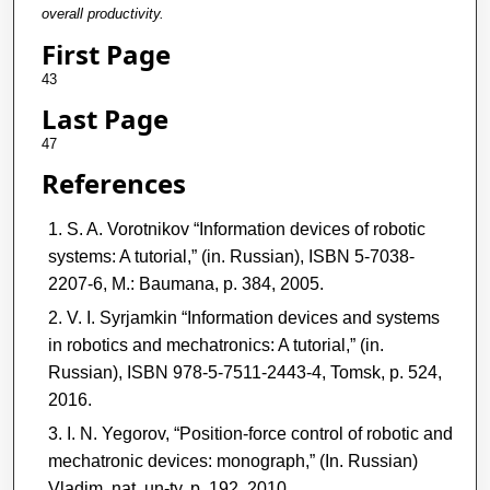
overall productivity.
First Page
43
Last Page
47
References
S. A. Vorotnikov “Information devices of robotic
systems: A tutorial,” (in. Russian), ISBN 5-7038-
2207-6, M.: Baumana, p. 384, 2005.
V. I. Syrjamkin “Information devices and systems
in robotics and mechatronics: A tutorial,” (in.
Russian), ISBN 978-5-7511-2443-4, Tomsk, p. 524,
2016.
I. N. Yegorov, “Position-force control of robotic and
mechatronic devices: monograph,” (In. Russian)
Vladim. nat. un-ty, p. 192, 2010.