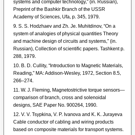
systems and computer technology,” (in. Russian),
Preprint of the Bashkir Branch of the USSR
Academy of Sciences, Ufa, p. 345, 1979.
S. S. Hodzhaev and Zh. Je. Muhitdinov, “On a
system of analogies of physical quantities Theory
and machine design of circuits and systems,” (in.
Russian), Collection of scientific papers. Tashkent p.
288, 1979.
B. D. Cullity, “Introduction to Magnetic Materials,
Reading,” MA: Addison-Wesley, 1972, Section 8.5,
266–274.
W. J. Fleming, Magnetostrictive torque sensors—
comparison of branch, cross and solenoidal
designs, SAE Paper No. 900264, 1990.
V. V. Tsypkina, V. P. Ivanova and K. K. Jurayeva
Cable conductor of cabling and wiring products
based on composite materials for transport systems.