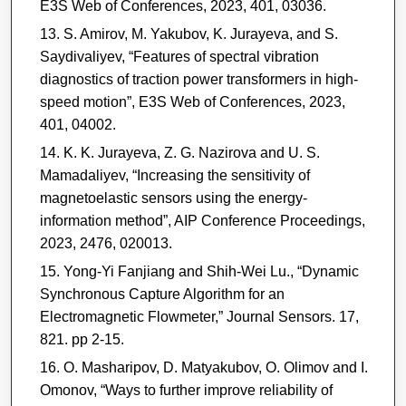
E3S Web of Conferences, 2023, 401, 03036.
S. Amirov, M. Yakubov, K. Jurayeva, and S.
Saydivaliyev, “Features of spectral vibration
diagnostics of traction power transformers in high-
speed motion”, E3S Web of Conferences, 2023,
401, 04002.
K. K. Jurayeva, Z. G. Nazirova and U. S.
Mamadaliyev, “Increasing the sensitivity of
magnetoelastic sensors using the energy-
information method”, AIP Conference Proceedings,
2023, 2476, 020013.
Yong-Yi Fanjiang and Shih-Wei Lu., “Dynamic
Synchronous Capture Algorithm for an
Electromagnetic Flowmeter,” Journal Sensors. 17,
821. pp 2-15.
O. Masharipov, D. Matyakubov, O. Olimov and I.
Omonov, “Ways to further improve reliability of