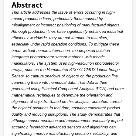
Abstract
This article addresses the issue of errors occurring in high-
speed production lines, particularly those caused by
misalignment or incorrect positioning of manufactured objects.
Although production lines have significantly enhanced industrial
efficiency worldwide, they are not immune to mistakes,
especially under rapid operation conditions. To mitigate these
errors without human intervention, the proposed solution
integrates photodetector sensor matrices with robotic
manipulators. The system uses high-resolution photodetector
arrays, such as the Hamamatsu S13774 CMOS Linear Image
Sensor, to capture shadows of objects on the production line,
converting these into numerical data. This data is then
processed using Principal Component Analysis (PCA) and other
mathematical techniques to determine the orientation and
alignment of objects. Based on this analysis, actuators correct
the objects’ positions in real time, ensuring consistent product
quality and reducing disruptions. The study demonstrates that
although sensor resolution and measurement granularity impact
accuracy, leveraging advanced sensors and algorithms can
significantly improve manufacturing precision, reliability, and