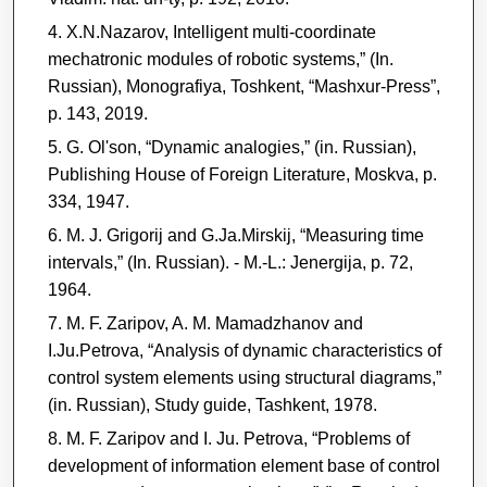
X.N.Nazarov, Intelligent multi-coordinate
mechatronic modules of robotic systems,” (In.
Russian), Monografiya, Toshkent, “Mashxur-Press”,
p. 143, 2019.
G. Ol'son, “Dynamic analogies,” (in. Russian),
Publishing House of Foreign Literature, Moskva, p.
334, 1947.
M. J. Grigorij and G.Ja.Mirskij, “Measuring time
intervals,” (In. Russian). - M.-L.: Jenergija, p. 72,
1964.
M. F. Zaripov, A. M. Mamadzhanov and
I.Ju.Petrova, “Analysis of dynamic characteristics of
control system elements using structural diagrams,”
(in. Russian), Study guide, Tashkent, 1978.
M. F. Zaripov and I. Ju. Petrova, “Problems of
development of information element base of control