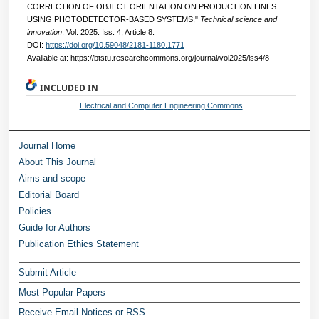
CORRECTION OF OBJECT ORIENTATION ON PRODUCTION LINES
USING PHOTODETECTOR-BASED SYSTEMS,"
Technical science and
innovation
: Vol. 2025: Iss. 4, Article 8.
DOI:
https://doi.org/10.59048/2181-1180.1771
Available at: https://btstu.researchcommons.org/journal/vol2025/iss4/8
INCLUDED IN
Electrical and Computer Engineering Commons
Journal Home
About This Journal
Aims and scope
Editorial Board
Policies
Guide for Authors
Publication Ethics Statement
Submit Article
Most Popular Papers
Receive Email Notices or RSS