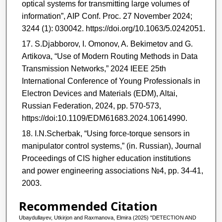
optical systems for transmitting large volumes of
information”, AIP Conf. Proc. 27 November 2024;
3244 (1): 030042. https://doi.org/10.1063/5.0242051.
S.Djabborov, I. Omonov, A. Bekimetov and G.
Artikova, “Use of Modern Routing Methods in Data
Transmission Networks,” 2024 IEEE 25th
International Conference of Young Professionals in
Electron Devices and Materials (EDM), Altai,
Russian Federation, 2024, pp. 570-573,
https://doi:10.1109/EDM61683.2024.10614990.
I.N.Scherbak, “Using force-torque sensors in
manipulator control systems,” (in. Russian), Journal
Proceedings of CIS higher education institutions
and power engineering associations №4, pp. 34-41,
2003.
Recommended Citation
Ubaydullayev, Utkirjon and Raxmanova, Elmira (2025) "DETECTION AND