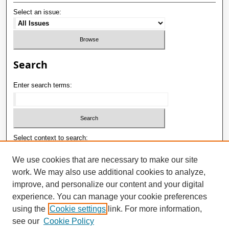
Select an issue:
Search
Enter search terms:
Select context to search:
We use cookies that are necessary to make our site
work. We may also use additional cookies to analyze,
Advanced Search
improve, and personalize our content and your digital
E-ISSN: 2181-1180
experience. You can manage your cookie preferences
using the
Cookie settings
link. For more information,
P-ISSN: 2181-0400
see our
Cookie Policy