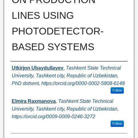
LINES USING
PHOTODETECTOR-
BASED SYSTEMS
Authors
Utkirjon Ubaydullayev
,
Tashkent State Technical
University, Tashkent city, Republic of Uzbekistan,
PhD dotsent, https://orcid.org/0000-0002-5808-6148
Follow
Elmira Raxmanova
,
Tashkent State Technical
University, Tashkent city, Republic of Uzbekistan,
https://orcid.org/0009-0009-0246-3272
Follow