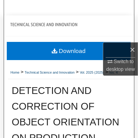
Search
Journal Home
My Account
×
Download
About
Switch to
Digital Commons Network™
desktop
view
>
>
>
Home
Technical Science and Innovation
Vol. 2025 (2025)
Iss. 4
DETECTION AND
CORRECTION OF
OBJECT ORIENTATION
ON PRODUCTION