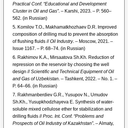
Practical Conf. “Educational and Development
Cluster in Oil and Gas”
. – Karshi, 2023. – P. 560–
562. (in Russian)
Komilov T.O., Makhamatkhozhaev D.R. Improved
composition of drilling mud to prevent the absorption
of flushing fluids //
Oil Industry
. – Moscow, 2021. –
Issue 1167. – P. 68–74. (in Russian)
Rakhimov K.A., Mirsaatova Sh.Kh. Reduction of
repression on the reservoir by choosing the well
design //
Scientific and Technical Equipment of Oil
and Gas of Uzbekistan
. – Tashkent, 2022. – No. 1. –
P. 64–66. (in Russian)
Rakhmanberdiev G.R., Yusupov N., Umudov
Sh.Kh., Yusupkhodzhayeva E. Synthesis of water-
soluble mixed cellulose ether for stabilization and
drilling fluids //
Proc. Int. Conf. “Problems and
Prospects of Oil Industry of Kazakhstan”
. – Almaty,