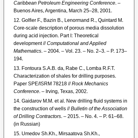
Caribbean Petroleum Engineering Conference
. –
Buenos Aires, Argentina, March 25–28, 2001.
Golfier F., Bazin B., Lenormand R., Quintard M.
Core-scale description of porous media dissolution
during acid injection. Part I: Theoretical
development //
Computational and Applied
Mathematics
. – 2004. – Vol. 23. – No. 2–3. – P. 173–
194.
Fontoura S.A.B. da, Rabe C., Lomba R.F.T.
Characterization of shales for drilling purposes.
Paper SPE/ISRM 78218 //
Rock Mechanics
Conference
. – Irving, Texas, 2002.
Gaidarov M.M. et al. New drilling fluid systems in
the construction of wells //
Bulletin of the Association
of Drilling Contractors
. – 2015. – No. 4. – P. 61–68.
(in Russian)
Umedov Sh.Kh., Mirsaatova Sh.Kh.,