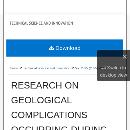
Search
Journal Home
My Account
Download
About
×
Digital Commons Network™
>
>
>
Switch to
Home
Technical Science and Innovation
Vol. 2025 (2025)
Iss. 2
desktop
view
RESEARCH ON
GEOLOGICAL
COMPLICATIONS
OCCURRING DURING