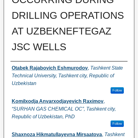
DRILLING OPERATIONS
AT UZBEKNEFTEGAZ
JSC WELLS
Authors
Otabek Rajabovich Eshmurodov
,
Tashkent State
Technical University, Tashkent city, Republic of
Uzbekistan
Follow
Komilxodja Anvarxodjayevich Raximov
,
“SURHAN GAS CHEMICAL OC”, Tashkent city,
Republic of Uzbekistan, PhD
Follow
Shaxnoza Hikmatullayevna Mirsaatova
,
Tashkent