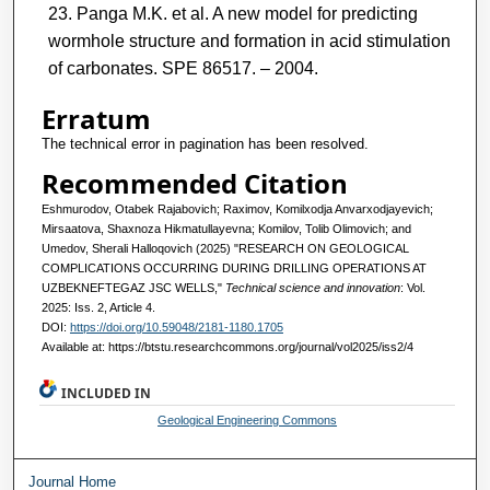
Panga M.K. et al. A new model for predicting
wormhole structure and formation in acid stimulation
of carbonates. SPE 86517. – 2004.
Erratum
The technical error in pagination has been resolved.
Recommended Citation
Eshmurodov, Otabek Rajabovich; Raximov, Komilxodja Anvarxodjayevich;
Mirsaatova, Shaxnoza Hikmatullayevna; Komilov, Tolib Olimovich; and
Umedov, Sherali Halloqovich (2025) "RESEARCH ON GEOLOGICAL
COMPLICATIONS OCCURRING DURING DRILLING OPERATIONS AT
UZBEKNEFTEGAZ JSC WELLS,"
Technical science and innovation
: Vol.
2025: Iss. 2, Article 4.
DOI:
https://doi.org/10.59048/2181-1180.1705
Available at: https://btstu.researchcommons.org/journal/vol2025/iss2/4
INCLUDED IN
Geological Engineering Commons
Journal Home