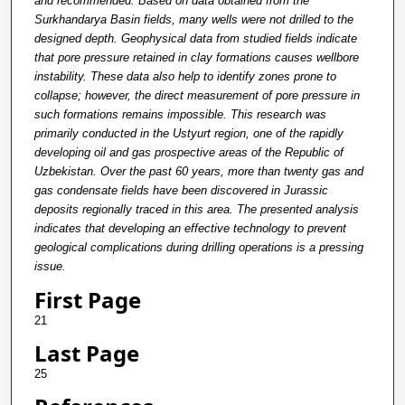
and recommended. Based on data obtained from the
Surkhandarya Basin fields, many wells were not drilled to the
designed depth. Geophysical data from studied fields indicate
that pore pressure retained in clay formations causes wellbore
instability. These data also help to identify zones prone to
collapse; however, the direct measurement of pore pressure in
such formations remains impossible. This research was
primarily conducted in the Ustyurt region, one of the rapidly
developing oil and gas prospective areas of the Republic of
Uzbekistan. Over the past 60 years, more than twenty gas and
gas condensate fields have been discovered in Jurassic
deposits regionally traced in this area. The presented analysis
indicates that developing an effective technology to prevent
geological complications during drilling operations is a pressing
issue.
First Page
21
Last Page
25