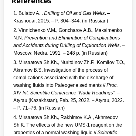
References
Bulatov A.I.
Drilling of Oil and Gas Wells
. –
Krasnodar, 2015. – P. 304–344. (in Russian)
Vinnichenko V.M., Goncharov A.B., Maksimenko
N.N.
Prevention and Elimination of Complications
and Accidents during Drilling of Exploration Wells
. –
Moscow: Nedra, 1991. – 248 p. (in Russian)
Mirsaatova Sh.Kh., Nuritdinov Zh.F., Komilov T.O.,
Akramov B.S. Investigation of the process of
complications associated with the discharge of
washing fluids into Paleogene sediments //
Proc.
XIV Int. Scientific Conference “Nadir Readings”
. –
Atyrau (Kazakhstan), Feb. 25, 2022. – Atyrau, 2022.
– P. 71–76. (in Russian)
Mirsaatova Sh.Kh., Rakhimov K.A., Akhmedov
Sh.K. The effects of the new UMS-1 reagent on the
properties of a normal washing liquid //
Scientific-