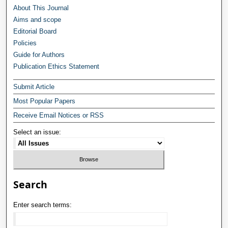
About This Journal
Aims and scope
Editorial Board
Policies
Guide for Authors
Publication Ethics Statement
Submit Article
Most Popular Papers
Receive Email Notices or RSS
Select an issue:
Search
Enter search terms: