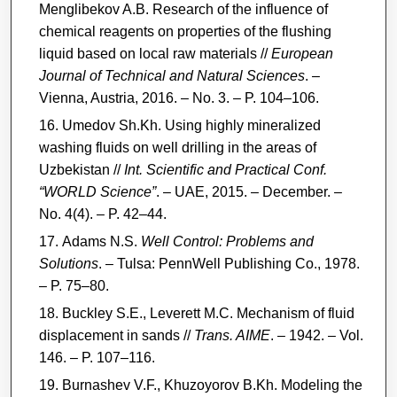
Menglibekov A.B. Research of the influence of
chemical reagents on properties of the flushing
liquid based on local raw materials //
European
Journal of Technical and Natural Sciences
. –
Vienna, Austria, 2016. – No. 3. – P. 104–106.
Umedov Sh.Kh. Using highly mineralized
washing fluids on well drilling in the areas of
Uzbekistan //
Int. Scientific and Practical Conf.
“WORLD Science”
. – UAE, 2015. – December. –
No. 4(4). – P. 42–44.
Adams N.S.
Well Control: Problems and
Solutions
. – Tulsa: PennWell Publishing Co., 1978.
– P. 75–80.
Buckley S.E., Leverett M.C. Mechanism of fluid
displacement in sands //
Trans. AIME
. – 1942. – Vol.
146. – P. 107–116.
Burnashev V.F., Khuzoyorov B.Kh. Modeling the