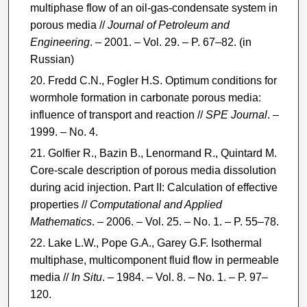
multiphase flow of an oil-gas-condensate system in
porous media //
Journal of Petroleum and
Engineering
. – 2001. – Vol. 29. – P. 67–82. (in
Russian)
Fredd C.N., Fogler H.S. Optimum conditions for
wormhole formation in carbonate porous media:
influence of transport and reaction //
SPE Journal
. –
1999. – No. 4.
Golfier R., Bazin B., Lenormand R., Quintard M.
Core-scale description of porous media dissolution
during acid injection. Part II: Calculation of effective
properties //
Computational and Applied
Mathematics
. – 2006. – Vol. 25. – No. 1. – P. 55–78.
Lake L.W., Pope G.A., Garey G.F. Isothermal
multiphase, multicomponent fluid flow in permeable
media //
In Situ
. – 1984. – Vol. 8. – No. 1. – P. 97–
120.