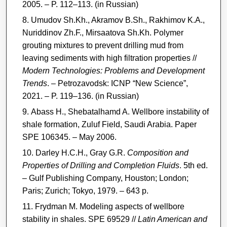
2005. – P. 112–113. (in Russian)
Umudov Sh.Kh., Akramov B.Sh., Rakhimov K.A.,
Nuriddinov Zh.F., Mirsaatova Sh.Kh. Polymer
grouting mixtures to prevent drilling mud from
leaving sediments with high filtration properties //
Modern Technologies: Problems and Development
Trends
. – Petrozavodsk: ICNP “New Science”,
2021. – P. 119–136. (in Russian)
Abass H., Shebatalhamd A. Wellbore instability of
shale formation, Zuluf Field, Saudi Arabia. Paper
SPE 106345. – May 2006.
Darley H.C.H., Gray G.R.
Composition and
Properties of Drilling and Completion Fluids
. 5th ed.
– Gulf Publishing Company, Houston; London;
Paris; Zurich; Tokyo, 1979. – 643 p.
Frydman M. Modeling aspects of wellbore
stability in shales. SPE 69529 //
Latin American and