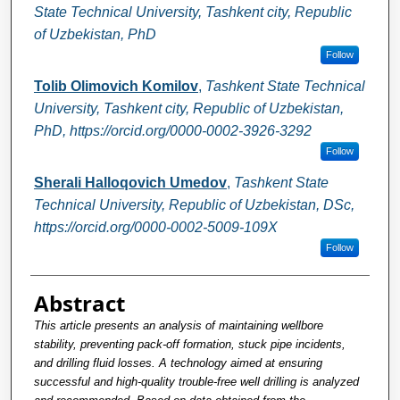
State Technical University, Tashkent city, Republic
of Uzbekistan, PhD
Follow
Tolib Olimovich Komilov
,
Tashkent State Technical
University, Tashkent city, Republic of Uzbekistan,
PhD, https://orcid.org/0000-0002-3926-3292
Follow
Sherali Halloqovich Umedov
,
Tashkent State
Technical University, Republic of Uzbekistan, DSc,
https://orcid.org/0000-0002-5009-109X
Follow
Abstract
This article presents an analysis of maintaining wellbore
stability, preventing pack-off formation, stuck pipe incidents,
and drilling fluid losses. A technology aimed at ensuring
successful and high-quality trouble-free well drilling is analyzed