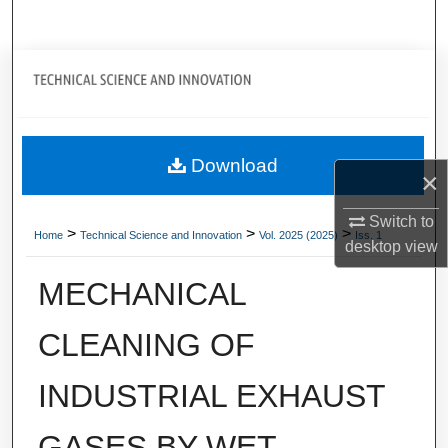
Search
Journal Home
My Account
Download
About
×
Digital Commons Network™
Switch to
>
>
>
Home
Technical Science and Innovation
Vol. 2025 (2025)
Iss. 1
desktop
view
MECHANICAL
CLEANING OF
INDUSTRIAL EXHAUST
GASES BY WET