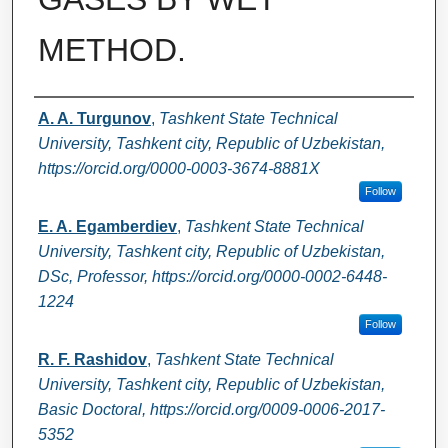
METHOD.
Authors
A. A. Turgunov
,
Tashkent State Technical
University, Tashkent city, Republic of Uzbekistan,
https://orcid.org/0000-0003-3674-8881X
Follow
E. A. Egamberdiev
,
Tashkent State Technical
University, Tashkent city, Republic of Uzbekistan,
DSc, Professor, https://orcid.org/0000-0002-6448-
1224
Follow
R. F. Rashidov
,
Tashkent State Technical
University, Tashkent city, Republic of Uzbekistan,
Basic Doctoral, https://orcid.org/0009-0006-2017-
5352