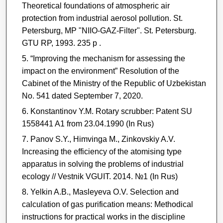
Theoretical foundations of atmospheric ­air
protection from industrial aerosol pollution. St.
Petersburg, MP "NIIO-GAZ-Filter". St. Petersburg.
GTU RP, 1993. 235 p .
“Improving the mechanism for assessing the
impact on the environment” Resolution of the
Cabinet of the Ministry of the Republic of Uzbekistan
No. 541 dated September 7, 2020.
Konstantinov Y.M. Rotary scrubber: Patent SU
1558441 A1 from 23.04.1990 (In Rus)
Panov S.Y., Himvinga M., Zinkovskiy A.V.
Increasing the efficiency of the atomising type
apparatus in solving the problems of industrial
ecology // Vestnik VGUIT. 2014. №1 (In Rus)
Yelkin A.B., Masleyeva O.V. Selection and
calculation of gas purification means: Methodical
instructions for practical works in the discipline