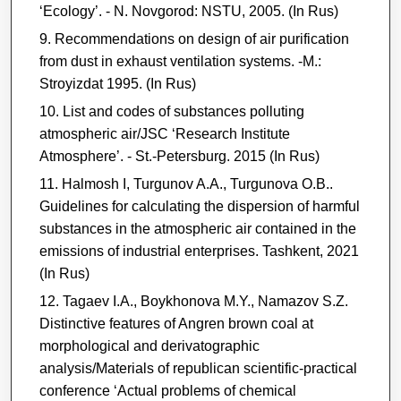
‘Ecology’. - N. Novgorod: NSTU, 2005. (In Rus)
Recommendations on design of air purification
from dust in exhaust ventilation systems. -M.:
Stroyizdat 1995. (In Rus)
List and codes of substances polluting
atmospheric air/JSC ‘Research Institute
Atmosphere’. - St.-Petersburg. 2015 (In Rus)
Halmosh I, Turgunov A.A., Turgunova O.B..
Guidelines for calculating the dispersion of harmful
substances in the atmospheric air contained in the
emissions of industrial enterprises. Tashkent, 2021
(In Rus)
Tagaev I.A., Boykhonova M.Y., Namazov S.Z.
Distinctive features of Angren brown coal at
morphological and derivatographic
analysis/Materials of republican scientific-practical
conference ‘Actual problems of chemical