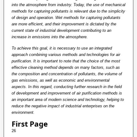
into the atmosphere from industry. Today, the use of mechanical
methods for capturing pollutants is relevant due to the simplicity
of design and operation. Wet methods for capturing pollutants
are more efficient, and their improvement is dictated by the
current state of industrial development contributing to an
increase in emissions into the atmosphere.
To achieve this goal, it is necessary to use an integrated
approach combining various methods and technologies for air
purification. It is important to note that the choice of the most
effective cleaning method depends on many factors, such as
the composition and concentration of pollutants, the volume of
gas emissions, as well as economic and environmental
aspects. In this regard, conducting further research in the field
of development and improvement of air purification methods is
an important area of modern science and technology, helping to
reduce the negative impact of industrial enterprises on the
environment.
First Page
26