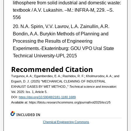
lithosphere from solid industrial and domestic waste:
textbook / A.V. Lukashin. –M.: INFRA-M, 229. –S.
556
N.A. Spirin, V.V. Lavrov, L.A. Zainullin, A.R.
Bondin, A.A. Burykin Methods of Planning and
Processing the Results of Engineering
Experiments.-Ekaterinburg: GOU VPO Ural State
Technical University-UPI, 2015
Recommended Citation
Turgunov, A. A.; Egamberdiev, E. A.; Rashidov, R. F.; Kholmurodov, A. A.; and
Ergash, D. J. (2025) "MECHANICAL CLEANING OF INDUSTRIAL
EXHAUST GASES BY WET METHOD.,"
Technical science and innovation
:
Vol. 2025: Iss. 1, Article 5.
DOI:
https://doi.org/10.59048/2181-1180.1689
Available at: https://btstu.researchcommons.org/journal/vol2025/iss1/5
INCLUDED IN
Chemical Engineering Commons