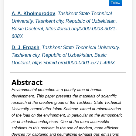
Follow
A. A. Kholmurodov
,
Tashkent State Technical
University, Tashkent city, Republic of Uzbekistan,
Basic Doctoral, https://orcid.org/0000-0003-3031-
608X
D. J. Ergash
,
Tashkent State Technical University,
Tashkent city, Republic of Uzbekistan, Basic
Doctoral, https://orcid.org/0000-0001-5771-499X
Abstract
Environmental protection is a priority area of human
development. This paper presents the materials of scientific
research of the creative group of the Tashkent State Technical
University named after Islam Karimov, aimed at mineralization
of the load on the environment, in particular on the atmospheric
air of industrial enterprises. One of the more accessible
solutions to this problem is the use of modern, more efficient
devices for capturing and neutralizing exhaust gas emissions