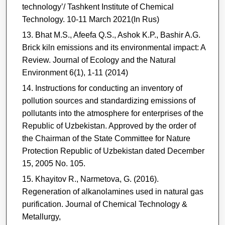
technology’/ Tashkent Institute of Chemical
Technology. 10-11 March 2021(In Rus)
Bhat M.S., Afeefa Q.S., Ashok K.P., Bashir A.G.
Brick kiln emissions and its environmental impact: A
Review. Journal of Ecology and the Natural
Environment 6(1), 1-11 (2014)
Instructions for conducting an inventory of
pollution sources and standardizing emissions of
pollutants into the atmosphere for enterprises of the
Republic of Uzbekistan. Approved by the order of
the Chairman of the State Committee for Nature
Protection Republic of Uzbekistan dated December
15, 2005 No. 105.
Khayitov R., Narmetova, G. (2016).
Regeneration of alkanolamines used in natural gas
purification. Journal of Chemical Technology &
Metallurgy,