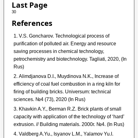
Last Page
30
References
V.S. Goncharov. Technological process of
purification of polluted air. Energy and resource
saving processes in chemical technology,
petrochemistry and biotechnology. Tagliati, 2020, (In
Rus)
Alimdjanova D.I., Muydinova N.K., Increase of
efficiency of coal fuel combustion in a ring kiln for
firing of building bricks. Universum: technical
sciences. №4 (73), 2020 (In Rus)
Khavkin A.Y., Berman R.Z. Brick plants of small
capacity with application of the technology of ‘hard’
extrusion. // Building materials. 2000г. №4. (In Rus)
Valdberg A.Yu., Isyanov L.M., Yalamov Yu.I.