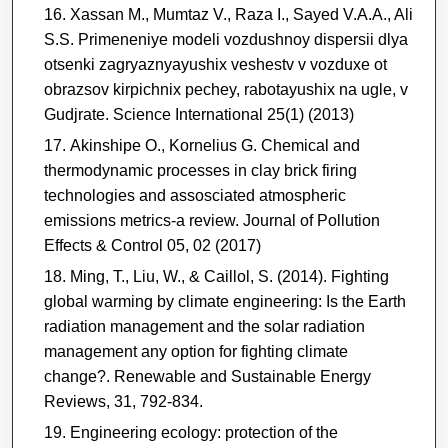
Xassan M., Mumtaz V., Raza I., Sayed V.A.A., Ali
S.S. Primeneniye modeli vozdushnoy dispersii dlya
otsenki zagryaznyayushix veshestv v vozduxe ot
obrazsov kirpichnix pechey, rabotayushix na ugle, v
Gudjrate. Science International 25(1) (2013)
Akinshipe O., Kornelius G. Chemical and
thermodynamic processes in clay brick firing
technologies and assosciated atmospheric
emissions metrics-a review. Journal of Pollution
Effects & Control 05, 02 (2017)
Ming, T., Liu, W., & Caillol, S. (2014). Fighting
global warming by climate engineering: Is the Earth
radiation management and the solar radiation
management any option for fighting climate
change?. Renewable and Sustainable Energy
Reviews, 31, 792-834.
Engineering ecology: protection of the