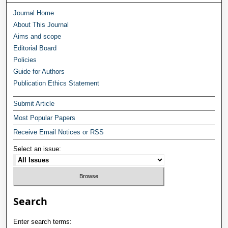
Journal Home
About This Journal
Aims and scope
Editorial Board
Policies
Guide for Authors
Publication Ethics Statement
Submit Article
Most Popular Papers
Receive Email Notices or RSS
Select an issue:
Search
Enter search terms: