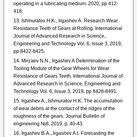
operating in a lubricating medium. 2020, pp 412-
418.
Ishmuratov H.K., Irgashev A. Research Wear
Resistance Teeth of Gears at Rolling. International
Journal of Advanced Research in Science,
Engineering and Technology Vol. 6, Issue 3, 2019,
pp 8422-8425.
Mirzaev N.N., Irgashev A Determination of the
Tooling Module of the Gear Wheels for Wear
Resistance of Gears Teeth. International Journal of
Advanced Research in Science, Engineering and
Technology Vol. 6, Issue 3, 2019, pp 8428-8491.
Irgashev A., Ishmuratov H.K. The accumulation
of wear debris at the contact of the ridges of the
roughness of the gears. Journal Bulletin of
engineering №8, 2019, p. 40-43.
Irgashev B.A., Irgashev A.I. Forecasting the