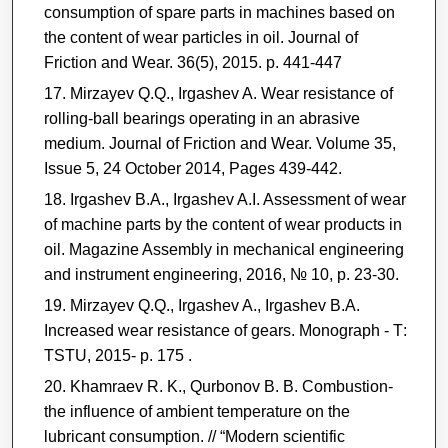
consumption of spare parts in machines based on
the content of wear particles in oil. Journal of
Friction and Wear. 36(5), 2015. р. 441-447
Mirzayev Q.Q., Irgashev A. Wear resistance of
rolling-ball bearings operating in an abrasive
medium. Journal of Friction and Wear. Volume 35,
Issue 5, 24 October 2014, Pages 439-442.
Irgashev B.A., Irgashev A.I. Assessment of wear
of machine parts by the content of wear products in
oil. Magazine Assembly in mechanical engineering
and instrument engineering, 2016, № 10, p. 23-30.
Mirzayev Q.Q., Irgashev A., Irgashev B.A.
Increased wear resistance of gears. Monograph - Т:
ТSTU, 2015- p. 175 .
Khamraev R. K., Qurbonov B. B. Combustion-
the influence of ambient temperature on the
lubricant consumption. // “Modern scientific