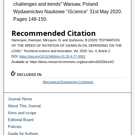
challenges and trends” Warsaw, Poland
Wydawnictwo Naukowe "iScience" 31st May 2020.
Pages 148-150.
Recommended Citation
Hamroyev, Ramzjon; Mirzayev, N; and Qurbonov, B (2020) "ESTIMATION
OF THE SPEED OF ROTATION OF GEARS IN OIL DEPENDING ON THE
LOAD,"
Technical science and innovation
: Vol. 2020: Iss. 4, Article 2.
DOI:
https://doi.org/10.51346/tstu-01.20.4-77-0091
Available at: https://btstu.researchcommons.org/journal/vol2020/iss4/2
INCLUDED IN
Mechanical Engineering Commons
Journal Home
About This Journal
Aims and scope
Editorial Board
Policies
Guide for Authors