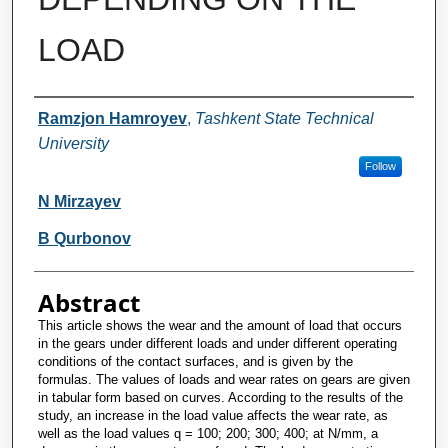
LOAD
Authors
Ramzjon Hamroyev
,
Tashkent State Technical
University
Follow
N Mirzayev
B Qurbonov
Abstract
This article shows the wear and the amount of load that occurs
in the gears under different loads and under different operating
conditions of the contact surfaces, and is given by the
formulas. The values of loads and wear rates on gears are given
in tabular form based on curves. According to the results of the
study, an increase in the load value affects the wear rate, as
well as the load values q = 100; 200; 300; 400; at N/mm, a