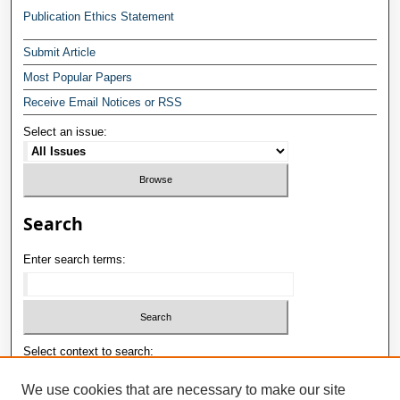
Publication Ethics Statement
Submit Article
Most Popular Papers
Receive Email Notices or RSS
Select an issue:
Search
Enter search terms:
Select context to search:
We use cookies that are necessary to make our site