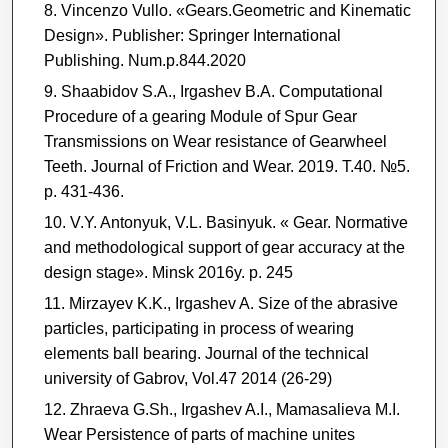
Vincenzo Vullo. «Gears.Geometric and Kinematic
Design». Publisher: Springer International
Publishing. Num.p.844.2020
Shaabidov S.A., Irgashev B.A. Computational
Procedure of a gearing Module of Spur Gear
Transmissions on Wear resistance of Gearwheel
Teeth. Journal of Friction and Wear. 2019. T.40. №5.
p. 431-436.
V.Y. Antonyuk, V.L. Basinyuk. « Gear. Normative
and methodological support of gear accuracy at the
design stage». Мinsk 2016y. p. 245
Mirzayev K.K., Irgashev A. Size of the abrasive
particles, participating in process of wearing
elements ball bearing. Journal of the technical
university of Gabrov, Vol.47 2014 (26-29)
Zhraeva G.Sh., Irgashev A.I., Mamasalieva M.I.
Wear Persistence of parts of machine unites