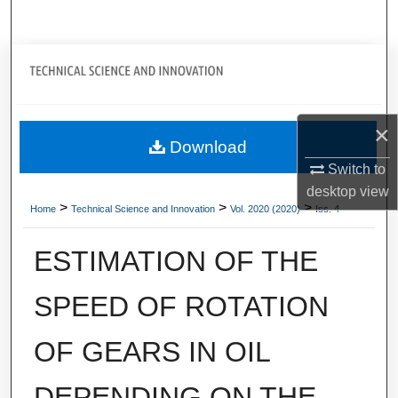
Search
Journal Home
My Account
×
Download
About
Switch to
desktop
view
Digital Commons Network™
>
>
>
Home
Technical Science and Innovation
Vol. 2020 (2020)
Iss. 4
ESTIMATION OF THE
SPEED OF ROTATION
OF GEARS IN OIL
DEPENDING ON THE