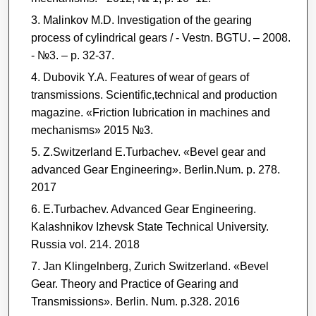
Malinkov M.D. Investigation of the gearing
process of cylindrical gears / - Vestn. BGTU. – 2008.
- №3. – p. 32-37.
Dubovik Y.A. Features of wear of gears of
transmissions. Scientific,technical and production
magazine. «Friction lubrication in machines and
mechanisms» 2015 №3.
Z.Switzerland E.Turbachev. «Bevel gear and
advanced Gear Engineering». Berlin.Num. p. 278.
2017
E.Turbachev. Advanced Gear Engineering.
Kalashnikov Izhevsk State Technical University.
Russia vol. 214. 2018
Jan Klingelnberg, Zurich Switzerland. «Bevel
Gear. Theory and Practice of Gearing and
Transmissions». Berlin. Num. p.328. 2016