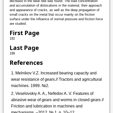
decrease in the wear rate was found. The load concentration
and accumulation of dislocations in the material, their approach
and appearance of cracks, as well as the deep propagation of
small cracks on the metal that occur mainly on the friction
surface under the influence of normal pressure and friction force
are studied.
First Page
192
Last Page
199
References
Melnikov V.Z. Increased bearing capacity and
wear resistance of gears.// Tractors and agricultural
machines. 1999. №2.
Veselovskiy A. A., Nefedov A. V. Features of
abrasive wear of gears and worms in closed gears //
Friction and lubrication in machines and
mechanisms. –2012, № 1, p. 10–12.