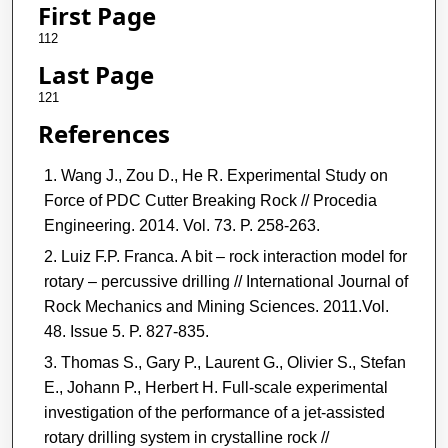
First Page
112
Last Page
121
References
Wang J., Zou D., He R. Experimental Study on
Force of PDC Cutter Breaking Rock // Procedia
Engineering. 2014. Vol. 73. P. 258-263.
Luiz F.P. Franca. A bit – rock interaction model for
rotary – percussive drilling // International Journal of
Rock Mechanics and Mining Sciences. 2011.Vol.
48. Issue 5. P. 827-835.
Thomas S., Gary P., Laurent G., Olivier S., Stefan
E., Johann P., Herbert H. Full-scale experimental
investigation of the performance of a jet-assisted
rotary drilling system in crystalline rock //