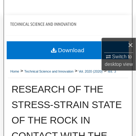
Search
Journal Home
My Account
×
Download
About
Switch to
desktop
view
Digital Commons Network™
>
>
>
Home
Technical Science and Innovation
Vol. 2020 (2020)
Iss. 3
RESEARCH OF THE
STRESS-STRAIN STATE
OF THE ROCK IN
CONTACT WITH THE