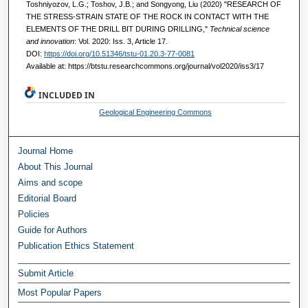
Toshniyozov, L.G.; Toshov, J.B.; and Songyong, Liu (2020) "RESEARCH OF
THE STRESS-STRAIN STATE OF THE ROCK IN CONTACT WITH THE
ELEMENTS OF THE DRILL BIT DURING DRILLING,"
Technical science
and innovation
: Vol. 2020: Iss. 3, Article 17.
DOI:
https://doi.org/10.51346/tstu-01.20.3-77-0081
Available at: https://btstu.researchcommons.org/journal/vol2020/iss3/17
INCLUDED IN
Geological Engineering Commons
Journal Home
About This Journal
Aims and scope
Editorial Board
Policies
Guide for Authors
Publication Ethics Statement
Submit Article
Most Popular Papers