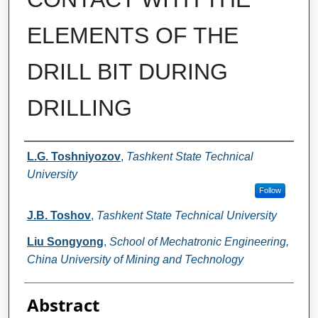
ELEMENTS OF THE
DRILL BIT DURING
DRILLING
Authors
L.G. Toshniyozov
,
Tashkent State Technical
University
Follow
J.B. Toshov
,
Tashkent State Technical University
Liu Songyong
,
School of Mechatronic Engineering,
China University of Mining and Technology
Abstract