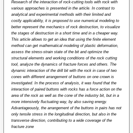
Research of the interaction of rock-cutting tools with rock with
various approaches is presented in the article. In contrast to
analytical and experimental methods with their limited and
costly applicability, it is proposed to use numerical modeling to
better represent the mechanics of rock destruction, to visualize
the stages of destruction in a short time and in a cheaper way.
This article allows to get an idea that using the finite element
method can get mathematical modeling of plastic deformation,
assess the stress-strain state of the bit and optimize the
structural elements and working conditions of the rock cutting
tool, analyze the dynamics of fracture forces and others. The
dynamic interaction of the drill bit with the rock in case of two
cones with different arrangement of buttons on one crown is
investigated. In the process of analysis, it was found that the
interaction of paired buttons with rocks has a force action on the
area of the rock as well as the cone of the industry bit, but in a
more intensively fluctuating way, by also saving energy.
Advantageously, the arrangement of the buttons in pairs has not
only tensile stress in the longitudinal direction, but also in the
transverse direction, contributing to a wide coverage of the
fracture zone