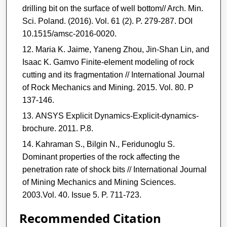
drilling bit on the surface of well bottom// Arch. Min.
Sci. Poland. (2016). Vol. 61 (2). P. 279-287. DOI
10.1515/amsc-2016-0020.
Maria K. Jaime, Yaneng Zhou, Jin-Shan Lin, and
Isaac K. Gamvo Finite-element modeling of rock
cutting and its fragmentation // International Journal
of Rock Mechanics and Mining. 2015. Vol. 80. P
137-146.
ANSYS Explicit Dynamics-Explicit-dynamics-
brochure. 2011. P.8.
Kahraman S., Bilgin N., Feridunoglu S.
Dominant properties of the rock affecting the
penetration rate of shock bits // International Journal
of Mining Mechanics and Mining Sciences.
2003.Vol. 40. Issue 5. P. 711-723.
Recommended Citation