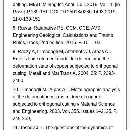
drilling. MIAB. Mining Inf. Anal. Bull. 2019. Vol.11. [In
Russ]. P.139-151. DOI: 10.25018/0236-1493-2019-
11-0-139-151.
Ruwan Rajapakse PE, CCM, CCE, AVS,
Engineering Geological Calculations and Thumb
Rules, Book, 2nd edition. 2016. P. 101-103.
Raczy A, Elmadagli M, Altenhof WJ, Alpas AT.
Euler's finite element model for determining the
deformation state of copper subjected to orthogonal
cutting. Metall and Mat Trans A. 2004. 35: P. 2393-
2400.
Elmadagli M., Alpas A.T. Metallographic analysis
of the deformation microstructure of copper
subjected to orthogonal cutting // Material Science
and Engineering. 2003. Vol. 355. Issues 1–2, 25. P.
249-259,
Toshov J.B. The questions of the dynamics of