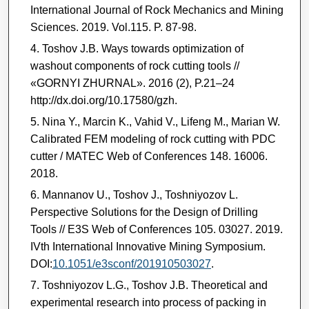
International Journal of Rock Mechanics and Mining
Sciences. 2019. Vol.115. P. 87-98.
Toshov J.B. Ways towards optimization of
washout components of rock cutting tools //
«GORNYI ZHURNAL». 2016 (2), P.21–24
http://dx.doi.org/10.17580/gzh.
Nina Y., Marcin K., Vahid V., Lifeng M., Marian W.
Calibrated FEM modeling of rock cutting with PDC
cutter / MATEC Web of Conferences 148. 16006.
2018.
Mannanov U., Toshov J., Toshniyozov L.
Perspective Solutions for the Design of Drilling
Tools // E3S Web of Conferences 105. 03027. 2019.
IVth International Innovative Mining Symposium.
DOI:
10.1051/e3sconf/201910503027
.
Toshniyozov L.G., Toshov J.B. Theoretical and
experimental research into process of packing in