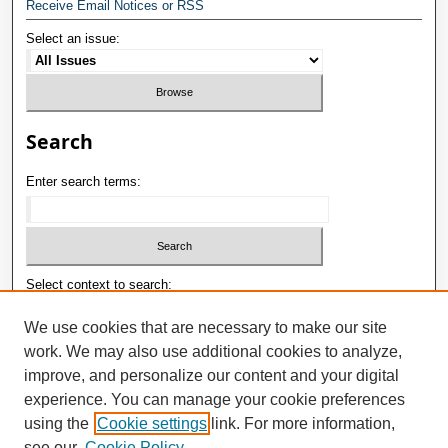
Receive Email Notices or RSS
Select an issue:
Search
Enter search terms:
Select context to search:
We use cookies that are necessary to make our site
work. We may also use additional cookies to analyze,
Advanced Search
improve, and personalize our content and your digital
E-ISSN: 2181-1180
experience. You can manage your cookie preferences
using the
Cookie settings
link. For more information,
P-ISSN: 2181-0400
see our
Cookie Policy