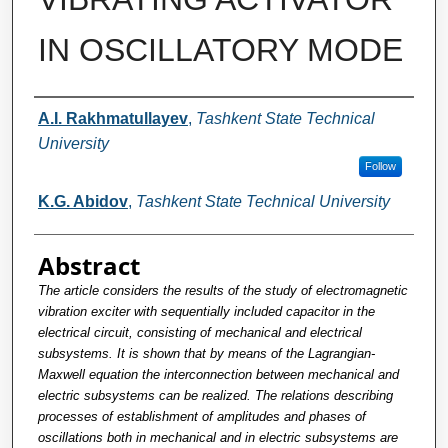
IN OSCILLATORY MODE
Authors
A.I. Rakhmatullayev
,
Tashkent State Technical
University
Follow
K.G. Abidov
,
Tashkent State Technical University
Abstract
The article considers the results of the study of electromagnetic
vibration exciter with sequentially included capacitor in the
electrical circuit, consisting of mechanical and electrical
subsystems. It is shown that by means of the Lagrangian-
Maxwell equation the interconnection between mechanical and
electric subsystems can be realized. The relations describing
processes of establishment of amplitudes and phases of
oscillations both in mechanical and in electric subsystems are