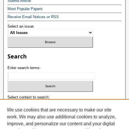
Submit Article
Most Popular Papers
Receive Email Notices or RSS
Select an issue:
Search
Enter search terms:
Select context to search:
We use cookies that are necessary to make our site
work. We may also use additional cookies to analyze,
Advanced Search
improve, and personalize our content and your digital