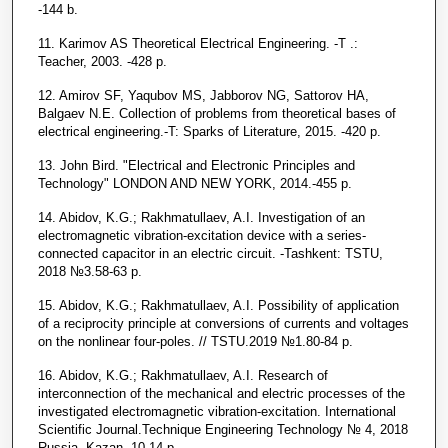
-144 b.
11. Karimov AS Theoretical Electrical Engineering. -T .:
Teacher, 2003. -428 p.
12. Amirov SF, Yaqubov MS, Jabborov NG, Sattorov HA,
Balgaev N.E. Collection of problems from theoretical bases of
electrical engineering.-T: Sparks of Literature, 2015. -420 p.
13. John Bird. "Electrical and Electronic Principles and
Technology" LONDON AND NEW YORK, 2014.-455 p.
14. Abidov, K.G.; Rakhmatullaev, A.I. Investigation of an
electromagnetic vibration-excitation device with a series-
connected capacitor in an electric circuit. -Tashkent: TSTU,
2018 №3.58-63 p.
15. Abidov, K.G.; Rakhmatullaev, A.I. Possibility of application
of a reciprocity principle at conversions of currents and voltages
on the nonlinear four-poles. // TSTU.2019 №1.80-84 p.
16. Abidov, K.G.; Rakhmatullaev, A.I. Research of
interconnection of the mechanical and electric processes of the
investigated electromagnetic vibration-excitation. International
Scientific Journal.Technique Engineering Technology № 4, 2018
Russia, Kazan, 10-14 p.