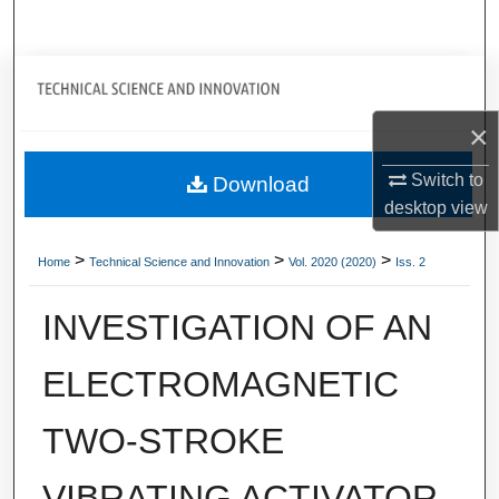
Search
Journal Home
×
My Account
Switch to
Download
About
desktop
view
Digital Commons Network™
>
>
>
Home
Technical Science and Innovation
Vol. 2020 (2020)
Iss. 2
INVESTIGATION OF AN
ELECTROMAGNETIC
TWO-STROKE
VIBRATING ACTIVATOR