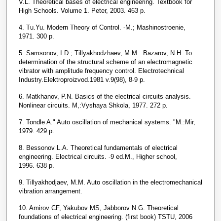
V.L. Theoretical bases of electrical engineering. Textbook for
High Schools. Volume 1. Peter, 2003. 463 p.
4. Tu.Yu. Modern Theory of Control. -M.; Mashinostroenie,
1971. 300 p.
5. Samsonov, I.D.; Tillyakhodzhaev, M.M. .Bazarov, N.H. To
determination of the structural scheme of an electromagnetic
vibrator with amplitude frequency control. Electrotechnical
Industry.Elektroproizvod.1981 v.9(98), 8-9 p.
6. Matkhanov, P.N. Basics of the electrical circuits analysis.
Nonlinear circuits. M,:Vyshaya Shkola, 1977. 272 p.
7. Tondle A." Auto oscillation of mechanical systems. "M.:Mir,
1979. 429 p.
8. Bessonov L.A. Theoretical fundamentals of electrical
engineering. Electrical circuits. -9 ed.M., Higher school,
1996.-638 p.
9. Tillyakhodjaev, M.M. Auto oscillation in the electromechanical
vibration arrangement.
10. Amirov CF, Yakubov MS, Jabborov N.G. Theoretical
foundations of electrical engineering. (first book) TSTU, 2006