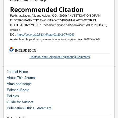
Recommended Citation
Rakhmatullayev, A.I. and Abidov, K.G. (2020) "INVESTIGATION OF AN
ELECTROMAGNETIC TWO-STROKE VIBRATING ACTIVATOR IN
OSCILLATORY MODE,"
Technical science and innovation
: Vol. 2020: Iss. 2,
Article 8.
DOI:
https://doi.org/10.51346/tstu-01.20.2-77-0063
Available at: https://btstu.researchcommons.org/journal/vol2020/iss2/8
INCLUDED IN
Electrical and Computer Engineering Commons
Journal Home
About This Journal
Aims and scope
Editorial Board
Policies
Guide for Authors
Publication Ethics Statement