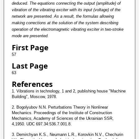
deduced. The equations connecting the output (amplitude) of
vibration of the vibrating exciter with its input (voltage) of the
network are presented. As a result, the formulas allowing
making corrections at the solution of the system describing
operation of the electromagnetic vibrating exciter in two-stroke
mode are presented.
First Page
57
Last Page
63
References
1. Vibrations in technology, 1 and 2, publishing house "Machine
Building", Moscow, 1978.
2. Bogolyubov N.N. Perturbations Theory in Nonlinear
Mechanics. Proceedings of the Institute of Construction
Mechanics, Academy of Sciences of the Ukrainian SSR,
4,1950. UDC 697.34:536.7.001.8.
3. Demirchyan K.S., Neumann L.R., Korovkin N.V., Chechurin