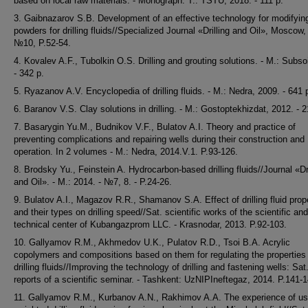
based on local raw materials. - Monograph. T.: TSTU, 2018. - 111 p.
3. Gaibnazarov S.B. Development of an effective technology for modifyin
powders for drilling fluids//Specialized Journal «Drilling and Oil», Moscow,
№10, P.52-54.
4. Kovalev A.F., Tubolkin O.S. Drilling and grouting solutions. - M.: Subso
- 342 p.
5. Ryazanov A.V. Encyclopedia of drilling fluids. - M.: Nedra, 2009. - 641 
6. Baranov V.S. Clay solutions in drilling. - M.: Gostoptekhizdat, 2012. - 2
7. Basarygin Yu.M., Budnikov V.F., Bulatov A.I. Theory and practice of
preventing complications and repairing wells during their construction and
operation. In 2 volumes - M.: Nedra, 2014.V.1. P.93-126.
8. Brodsky Yu., Feinstein A. Hydrocarbon-based drilling fluids//Journal «Dri
and Oil». - M.: 2014. - №7, 8. - P.24-26.
9. Bulatov A.I., Magazov R.R., Shamanov S.A. Effect of drilling fluid prop
and their types on drilling speed//Sat. scientific works of the scientific and
technical center of Kubangazprom LLC. - Krasnodar, 2013. P.92-103.
10. Gallyamov R.M., Akhmedov U.K., Pulatov R.D., Tsoi B.A. Acrylic
copolymers and compositions based on them for regulating the properties
drilling fluids//Improving the technology of drilling and fastening wells: Sat
reports of a scientific seminar. - Tashkent: UzNIPIneftegaz, 2014. P.141-1
11. Gallyamov R.M., Kurbanov A.N., Rakhimov A.A. The experience of us