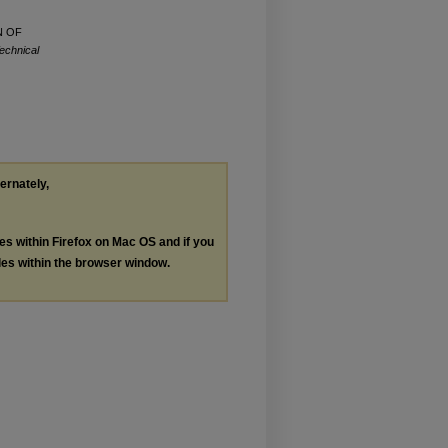
N OF
echnical
ternately,
les within Firefox on Mac OS and if you
les within the browser window.