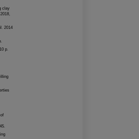
g clay
 2018,
il. 2014
p.
10 p.
lling
erties
 of
.
45.
ing