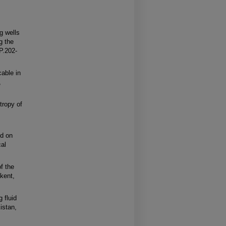
g wells
g the
 P.202-
able in
,
tropy of
ed on
cal
of the
kent,
 fluid
istan,