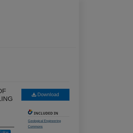
OF
Download
LING
INCLUDED IN
Geological Engineering
Commons
Follow