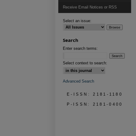
Receive Email Notices or RSS
Select an issue:
Search
Enter search terms:
Select context to search:
Advanced Search
E-ISSN: 2181-1180
P-ISSN: 2181-0400