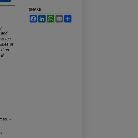
SHARE
Facebook
LinkedIn
WhatsApp
Email
Share
g
s and
uce the
ities of
sed on
al,
ces. -
rs