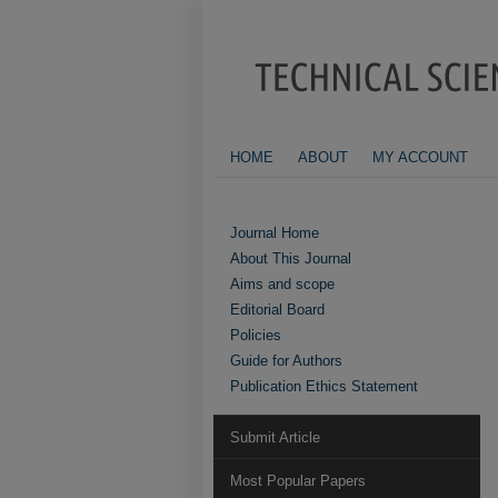
HOME
ABOUT
MY ACCOUNT
Journal Home
About This Journal
Aims and scope
Editorial Board
Policies
Guide for Authors
Publication Ethics Statement
Submit Article
Most Popular Papers