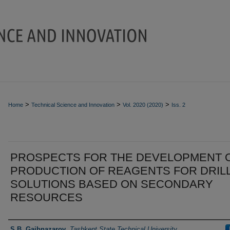
>
>
>
Home
Technical Science and Innovation
Vol. 2020 (2020)
Iss. 2
PROSPECTS FOR THE DEVELOPMENT 
PRODUCTION OF REAGENTS FOR DRIL
SOLUTIONS BASED ON SECONDARY
RESOURCES
Authors
S.B. Gaibnazarov
,
Tashkent State Technical University