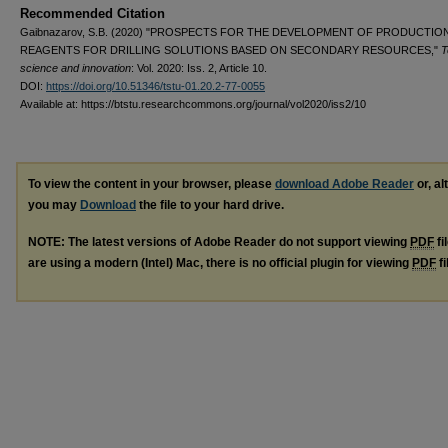
Recommended Citation
Gaibnazarov, S.B. (2020) "PROSPECTS FOR THE DEVELOPMENT OF PRODUCTIO
REAGENTS FOR DRILLING SOLUTIONS BASED ON SECONDARY RESOURCES,"
T
science and innovation
: Vol. 2020: Iss. 2, Article 10.
DOI:
https://doi.org/10.51346/tstu-01.20.2-77-0055
Available at: https://btstu.researchcommons.org/journal/vol2020/iss2/10
To view the content in your browser, please
download Adobe Reader
or, al
you may
Download
the file to your hard drive.
NOTE: The latest versions of Adobe Reader do not support viewing
PDF
fi
are using a modern (Intel) Mac, there is no official plugin for viewing
PDF
fi