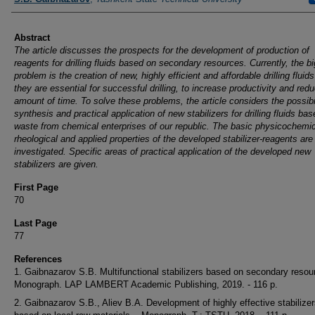
Abstract
The article discusses the prospects for the development of production of
reagents for drilling fluids based on secondary resources. Currently, the bi
problem is the creation of new, highly efficient and affordable drilling fluid
they are essential for successful drilling, to increase productivity and red
amount of time. To solve these problems, the article considers the possibil
synthesis and practical application of new stabilizers for drilling fluids ba
waste from chemical enterprises of our republic. The basic physicochemic
rheological and applied properties of the developed stabilizer-reagents are
investigated. Specific areas of practical application of the developed new
stabilizers are given.
First Page
70
Last Page
77
References
1. Gaibnazarov S.B. Multifunctional stabilizers based on secondary resour
Monograph. LAP LAMBERT Academic Publishing, 2019. - 116 p.
2. Gaibnazarov S.B., Aliev B.A. Development of highly effective stabilize