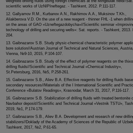
weighted drilling fluids using foreign chemicals at the Mingbulak field//Sat.
scientific works of UzNIPIneftegaz. - Tashkent, 2012. P.111-117.
12. Gallyamov R.M., Kurbanov A.N., Rakhimov A.A., Muksinov T.Kh.,
Aliakberova V.D. On the use of a new reagent - thinner FHL -1 when drillin
on the areas of GAO «Uzneftegazdobycha»//Scientific seminar «Improvin
technology of drilling and securing wells»: Sat. reports. - Tashkent, 2013.
204.
13. Gaibnazarov S.B. Study physic-chemical characteristic polymer applic
bore solution//Austrian Journal of Technical and Natural Sciences, Austria
Vienna, №9-10, 2015, P.104-107.
14. Gaibnazarov S.B. Study of the effect of polymer reagents on the thixo
drilling fluids//Scientific and Technical Journal «Chemical Industry»,
St.Petersburg, 2016, №5, P.258-261.
15. Gaibnazarov S.B., Aliev B.A. Effective reagents for drilling fluids bas
secondary resources//Materials of the I International Scientific and Practi
Conference «Bulatov Readings», Krasnodar, March 31, 2017, P.116-117.
16. Gaibnazarov S.B. Stabilization of drilling fluids with treated bentonite 
Navbahor deposit//Scientific and Technical Journal «Vestnik TSTU», Tash
2019, №1, P.174-179.
17. Gaibnazarov S.B., Aliev B.A. Development and research of new drilling
stabilizers//Doklady of the Academy of Sciences of the Republic of Uzbek
Tashkent, 2017, №2, P.61-65.