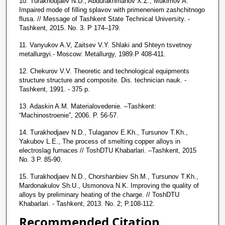
10. Turakhodjaev N.D., Abdurakhmanov X.Z., Mukimov A.
Impaired mode of filling splavov with primeneniem zashchitnogo
flusa. // Message of Tashkent State Technical University. -
Tashkent, 2015. No. 3. P 174–179.
11. Vanyukov A.V, Zaitsev V.Y. Shlaki and Shteyn tsvetnoy
metallurgyi.- Moscow: Metallurgy, 1989.P 408-411.
12. Chekurov V.V. Theoretic and technological equipments
structure structure and composite. Dis. technician nauk. -
Tashkent, 1991. - 375 p.
13. Adaskin A.M. Materialovedenie. –Tashkent:
“Machinostroenie”, 2006. P. 56-57.
14. Turakhodjaev N.D., Tulaganov E.Kh., Tursunov T.Kh.,
Yakubov L.E., The process of smelting copper alloys in
electroslag furnaces // ToshDTU Khabarlari. –Tashkent, 2015
No. 3 P. 85-90.
15. Turakhodjaev N.D., Chorshanbiev Sh.M., Tursunov T.Kh.,
Mardonakulov Sh.U., Usmonova N.K. Improving the quality of
alloys by preliminary heating of the charge. // ToshDTU
Khabarlari. - Tashkent, 2013. No. 2; P.108-112.
Recommended Citation