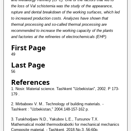
the loss of Val schisternia was the study of the appearance,
rupture and dental breakdown of the working surfaces, which led
to increased production costs. Analyzes have shown that
thermal processing and so-called thermal processing are
recommended to increase the working capacity of the plants
and factories at the refineries of electrochemicals (EHP).
First Page
49
Last Page
56
References
1. Nosir. Material science. Tashkent "Uzbekistan", 2002. P 173-
179 .
2. Mirbaboev V. M.. Technology of building materials. -
Tashkent : "Uzbekistan," 2004.148-157-162 p.
3. Turakhodjaev N.D., Yakubov L.E., Tursunov T.X.
Mathematical model thermoobrabotki for mechanical mechanics
Composite material. - Tashkent, 2018.No.3.,56-60p.