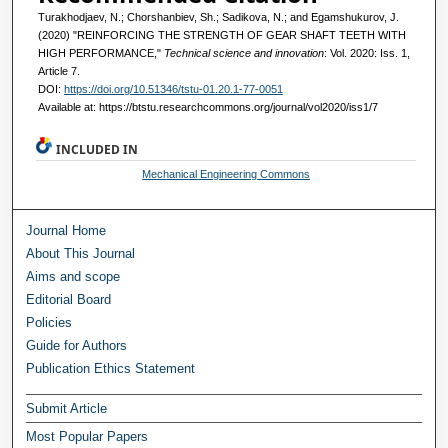
Turakhodjaev, N.; Chorshanbiev, Sh.; Sadikova, N.; and Egamshukurov, J.
(2020) "REINFORCING THE STRENGTH OF GEAR SHAFT TEETH WITH
HIGH PERFORMANCE,"
Technical science and innovation
: Vol. 2020: Iss. 1,
Article 7.
DOI:
https://doi.org/10.51346/tstu-01.20.1-77-0051
Available at: https://btstu.researchcommons.org/journal/vol2020/iss1/7
INCLUDED IN
Mechanical Engineering Commons
Journal Home
About This Journal
Aims and scope
Editorial Board
Policies
Guide for Authors
Publication Ethics Statement
Submit Article
Most Popular Papers