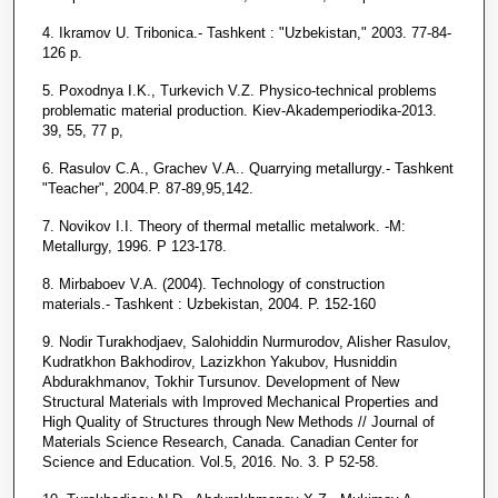
4. Ikramov U. Tribonica.- Tashkent : "Uzbekistan," 2003. 77-84-
126 p.
5. Poxodnya I.K., Turkevich V.Z. Physico-technical problems
problematic material production. Kiev-Akademperiodika-2013.
39, 55, 77 p,
6. Rasulov C.A., Grachev V.A.. Quarrying metallurgy.- Tashkent
"Teacher", 2004.P. 87-89,95,142.
7. Novikov I.I. Theory of thermal metallic metalwork. -M:
Metallurgy, 1996. P 123-178.
8. Mirbaboev V.A. (2004). Technology of construction
materials.- Tashkent : Uzbekistan, 2004. P. 152-160
9. Nodir Turakhodjaev, Salohiddin Nurmurodov, Alisher Rasulov,
Kudratkhon Bakhodirov, Lazizkhon Yakubov, Husniddin
Abdurakhmanov, Tokhir Tursunov. Development of New
Structural Materials with Improved Mechanical Properties and
High Quality of Structures through New Methods // Journal of
Materials Science Research, Canada. Canadian Center for
Science and Education. Vol.5, 2016. No. 3. P 52-58.