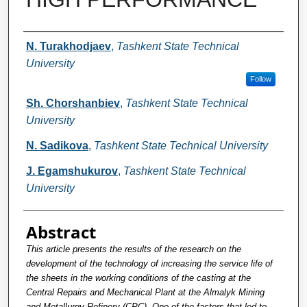
Authors
N. Turakhodjaev
,
Tashkent State Technical
University
Follow
Sh. Chorshanbiev
,
Tashkent State Technical
University
N. Sadikova
,
Tashkent State Technical University
J. Egamshukurov
,
Tashkent State Technical
University
Abstract
This article presents the results of the research on the
development of the technology of increasing the service life of
the sheets in the working conditions of the casting at the
Central Repairs and Mechanical Plant at the Almalyk Mining
and Metallurgy Refinery (CPC). One of the factors that led to