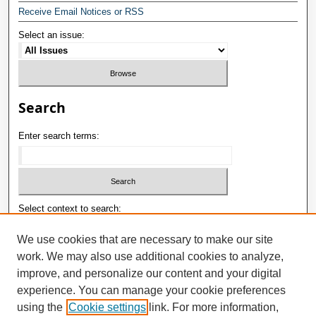
Receive Email Notices or RSS
Select an issue:
Search
Enter search terms:
Select context to search:
We use cookies that are necessary to make our site
work. We may also use additional cookies to analyze,
Advanced Search
improve, and personalize our content and your digital
E-ISSN: 2181-1180
experience. You can manage your cookie preferences
using the
Cookie settings
link. For more information,
P-ISSN: 2181-0400