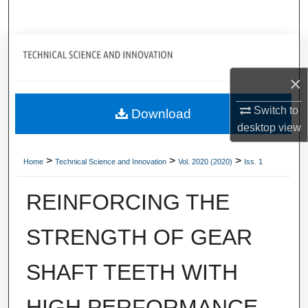
Search
Journal Home
×
My Account
Switch to
Download
About
desktop
view
Digital Commons Network™
>
>
>
Home
Technical Science and Innovation
Vol. 2020 (2020)
Iss. 1
REINFORCING THE
STRENGTH OF GEAR
SHAFT TEETH WITH
HIGH PERFORMANCE